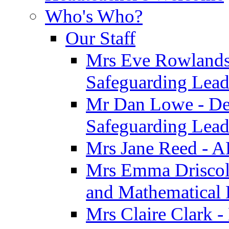
Who's Who?
Our Staff
Mrs Eve Rowlands
Safeguarding Lea
Mr Dan Lowe - De
Safeguarding Lea
Mrs Jane Reed - 
Mrs Emma Driscoll 
and Mathematical
Mrs Claire Clark -