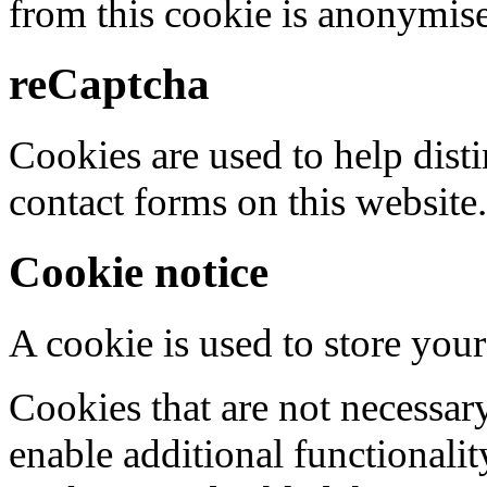
from this cookie is anonymis
reCaptcha
Cookies are used to help dis
contact forms on this website.
Cookie notice
A cookie is used to store your
Cookies that are not necessar
enable additional functionality