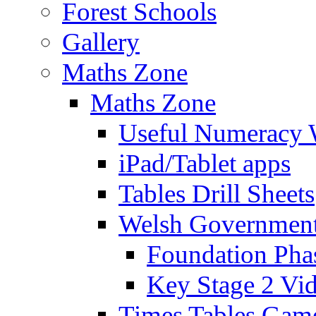
Forest Schools
Gallery
Maths Zone
Maths Zone
Useful Numeracy 
iPad/Tablet apps
Tables Drill Sheets
Welsh Government
Foundation Pha
Key Stage 2 Vi
Times Tables Gam