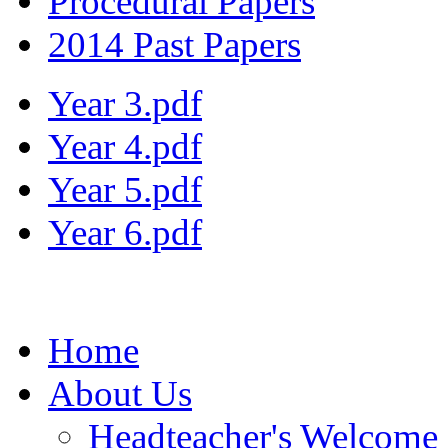
Procedural Papers
2014 Past Papers
Year 3.pdf
Year 4.pdf
Year 5.pdf
Year 6.pdf
Home
About Us
Headteacher's Welcome