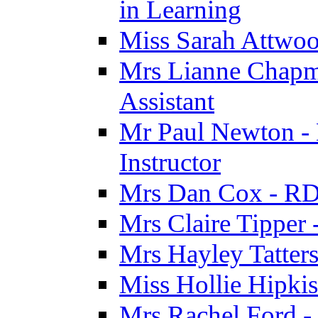
in Learning
Miss Sarah Attwoo
Mrs Lianne Chapm
Assistant
Mr Paul Newton - 
Instructor
Mrs Dan Cox - RD
Mrs Claire Tipper
Mrs Hayley Tatter
Miss Hollie Hipki
Mrs Rachel Ford -