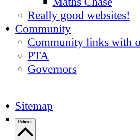
Maths Chase
Really good websites!
Community
Community links with o
PTA
Governors
Sitemap
Policies