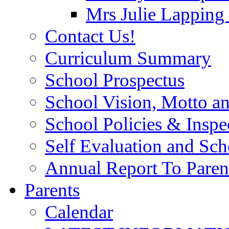
Mrs Julie Lapping
Contact Us!
Curriculum Summary
School Prospectus
School Vision, Motto a
School Policies & Inspe
Self Evaluation and Sc
Annual Report To Paren
Parents
Calendar