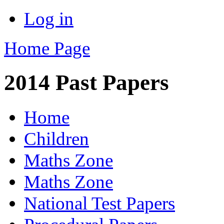
Log in
Home Page
2014 Past Papers
Home
Children
Maths Zone
Maths Zone
National Test Papers