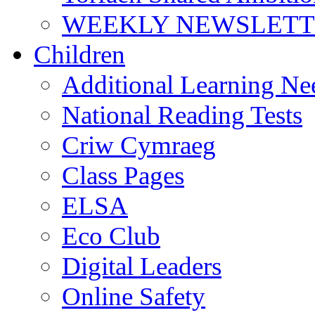
WEEKLY NEWSLETTE
Children
Additional Learning N
National Reading Tests
Criw Cymraeg
Class Pages
ELSA
Eco Club
Digital Leaders
Online Safety