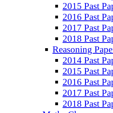
2015 Past Pa
2016 Past Pa
2017 Past Pa
2018 Past Pa
Reasoning Pape
2014 Past Pa
2015 Past Pa
2016 Past Pa
2017 Past Pa
2018 Past Pa