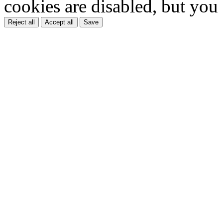
cookies are disabled, but you
Reject all
Accept all
Save