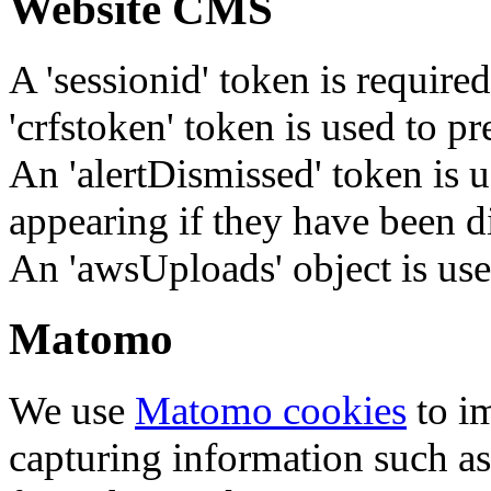
Website CMS
A 'sessionid' token is require
'crfstoken' token is used to pr
An 'alertDismissed' token is u
appearing if they have been d
An 'awsUploads' object is used 
Matomo
We use
Matomo cookies
to i
capturing information such as