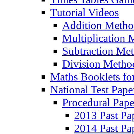
Tutorial Videos
Addition Metho
Multiplication 
Subtraction Me
Division Metho
Maths Booklets for
National Test Pape
Procedural Pape
2013 Past Pa
2014 Past Pa