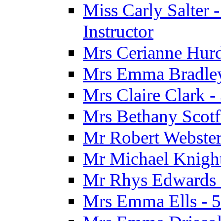
Miss Carly Salter 
Instructor
Mrs Cerianne Hurdl
Mrs Emma Bradley 
Mrs Claire Clark 
Mrs Bethany Scotf
Mr Robert Webster
Mr Michael Knight
Mr Rhys Edwards 
Mrs Emma Ells - 5