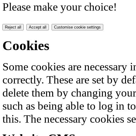
Please make your choice!
Reject all
Accept all
Customise cookie settings
Cookies
Some cookies are necessary in
correctly. These are set by de
delete them by changing your 
such as being able to log in t
this. The necessary cookies se