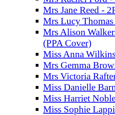
Mrs Jane Reed - 2
Mrs Lucy Thomas -
Mrs Alison Walker 
(PPA Cover)
Miss Anna Wilkins
Mrs Gemma Brown 
Mrs Victoria Rafte
Miss Danielle Barn
Miss Harriet Noble
Miss Sophie Lappi