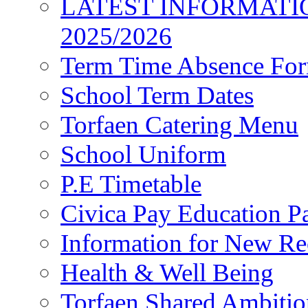
LATEST INFORMATI
2025/2026
Term Time Absence Fo
School Term Dates
Torfaen Catering Menu
School Uniform
P.E Timetable
Civica Pay Education P
Information for New Re
Health & Well Being
Torfaen Shared Ambiti