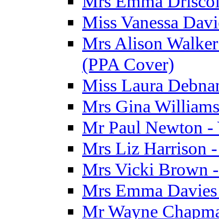
Mrs Emma Driscoll
Miss Vanessa Davi
Mrs Alison Walker 
(PPA Cover)
Miss Laura Debnam
Mrs Gina Williams 
Mr Paul Newton - 
Mrs Liz Harrison -
Mrs Vicki Brown -
Mrs Emma Davies -
Mr Wayne Chapman