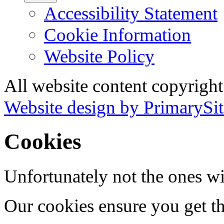
Accessibility Statement
Cookie Information
Website Policy
All website content copyrigh
Website design by PrimarySit
Cookies
Unfortunately not the ones wi
Our cookies ensure you get th