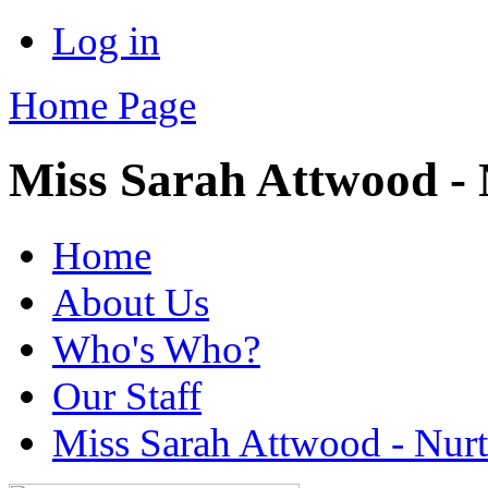
Log in
Home Page
Miss Sarah Attwood -
Home
About Us
Who's Who?
Our Staff
Miss Sarah Attwood - Nur