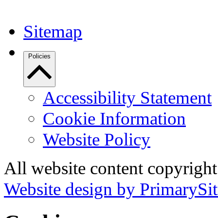
Sitemap
Policies
Accessibility Statement
Cookie Information
Website Policy
All website content copyrigh
Website design by PrimarySit