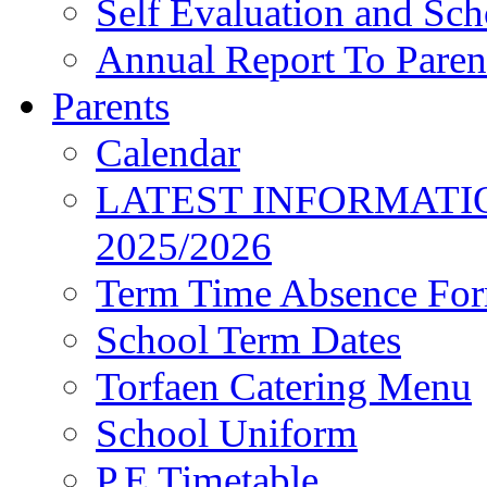
Self Evaluation and Sc
Annual Report To Paren
Parents
Calendar
LATEST INFORMATI
2025/2026
Term Time Absence Fo
School Term Dates
Torfaen Catering Menu
School Uniform
P.E Timetable