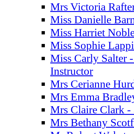
Mrs Victoria Rafte
Miss Danielle Barn
Miss Harriet Noble
Miss Sophie Lappi
Miss Carly Salter 
Instructor
Mrs Cerianne Hurdl
Mrs Emma Bradley 
Mrs Claire Clark 
Mrs Bethany Scotf