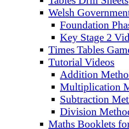
Tables Drill Sheets
Welsh Government
Foundation Pha
Key Stage 2 Vi
Times Tables Gam
Tutorial Videos
Addition Metho
Multiplication 
Subtraction Me
Division Metho
Maths Booklets for