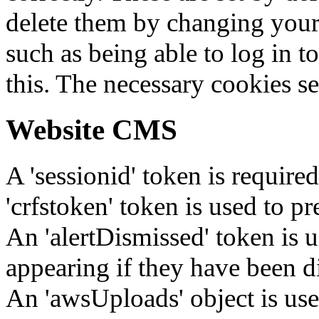
delete them by changing your 
such as being able to log in t
this. The necessary cookies se
Website CMS
A 'sessionid' token is require
'crfstoken' token is used to pr
An 'alertDismissed' token is u
appearing if they have been d
An 'awsUploads' object is used 