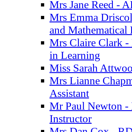
Mrs Jane Reed - 
Mrs Emma Driscoll 
and Mathematical
Mrs Claire Clark -
in Learning
Miss Sarah Attwoo
Mrs Lianne Chapm
Assistant
Mr Paul Newton - 
Instructor
Mrs Dan Cox - RD