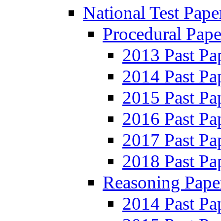
National Test Pape
Procedural Pape
2013 Past Pa
2014 Past Pa
2015 Past Pa
2016 Past Pa
2017 Past Pa
2018 Past Pa
Reasoning Pape
2014 Past Pa