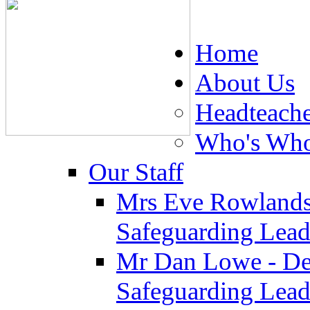
Home
About Us
Headteach
Who's Wh
Our Staff
Mrs Eve Rowlands
Safeguarding Lea
Mr Dan Lowe - De
Safeguarding Lea