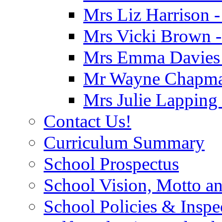
Mrs Liz Harrison -
Mrs Vicki Brown -
Mrs Emma Davies -
Mr Wayne Chapman
Mrs Julie Lapping
Contact Us!
Curriculum Summary
School Prospectus
School Vision, Motto a
School Policies & Inspe