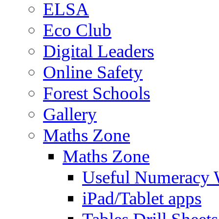
ELSA
Eco Club
Digital Leaders
Online Safety
Forest Schools
Gallery
Maths Zone
Maths Zone
Useful Numeracy 
iPad/Tablet apps