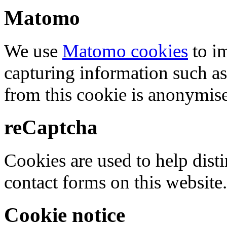
Matomo
We use
Matomo cookies
to i
capturing information such as
from this cookie is anonymis
reCaptcha
Cookies are used to help dis
contact forms on this website.
Cookie notice