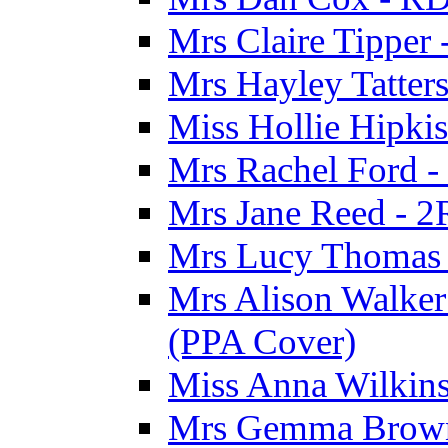
Mrs Claire Tipper
Mrs Hayley Tatter
Miss Hollie Hipki
Mrs Rachel Ford -
Mrs Jane Reed - 2
Mrs Lucy Thomas -
Mrs Alison Walker 
(PPA Cover)
Miss Anna Wilkins
Mrs Gemma Brown 