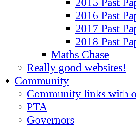
2015 Past Pa
2016 Past Pa
2017 Past Pa
2018 Past Pa
Maths Chase
Really good websites!
Community
Community links with o
PTA
Governors