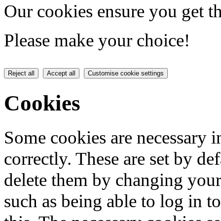
Our cookies ensure you get th
Please make your choice!
Reject all
Accept all
Customise cookie settings
Cookies
Some cookies are necessary in
correctly. These are set by de
delete them by changing your 
such as being able to log in t