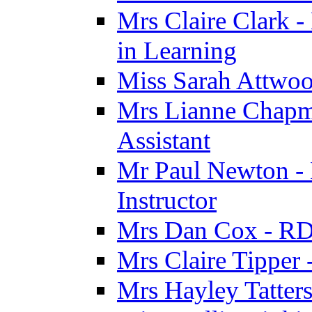
Mrs Claire Clark -
in Learning
Miss Sarah Attwoo
Mrs Lianne Chapm
Assistant
Mr Paul Newton - 
Instructor
Mrs Dan Cox - RD
Mrs Claire Tipper
Mrs Hayley Tatter