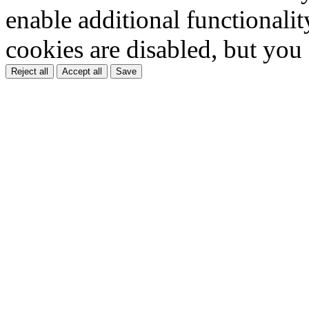
enable additional functionality
cookies are disabled, but you
Reject all
Accept all
Save