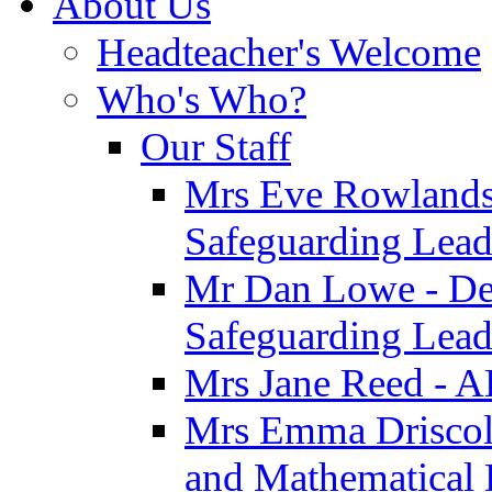
About Us
Headteacher's Welcome
Who's Who?
Our Staff
Mrs Eve Rowlands
Safeguarding Lea
Mr Dan Lowe - De
Safeguarding Lea
Mrs Jane Reed - 
Mrs Emma Driscoll 
and Mathematical