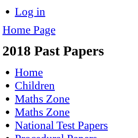
Log in
Home Page
2018 Past Papers
Home
Children
Maths Zone
Maths Zone
National Test Papers