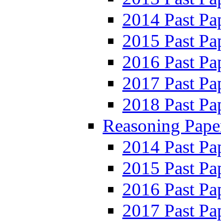
2014 Past Pa
2015 Past Pa
2016 Past Pa
2017 Past Pa
2018 Past Pa
Reasoning Pape
2014 Past Pa
2015 Past Pa
2016 Past Pa
2017 Past Pa