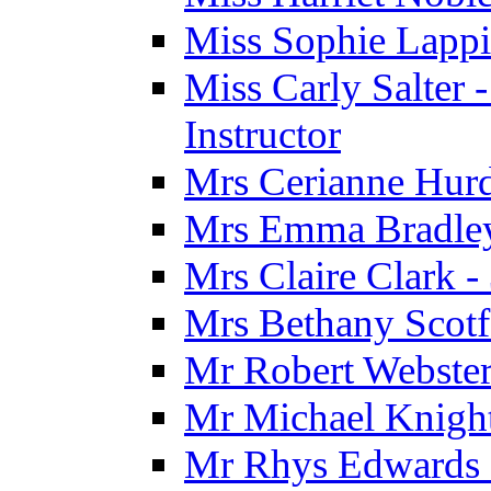
Miss Sophie Lappi
Miss Carly Salter 
Instructor
Mrs Cerianne Hurdl
Mrs Emma Bradley 
Mrs Claire Clark 
Mrs Bethany Scotf
Mr Robert Webster
Mr Michael Knight
Mr Rhys Edwards 