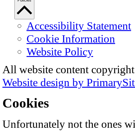
Policies
Accessibility Statement
Cookie Information
Website Policy
All website content copyrigh
Website design by PrimarySit
Cookies
Unfortunately not the ones wi