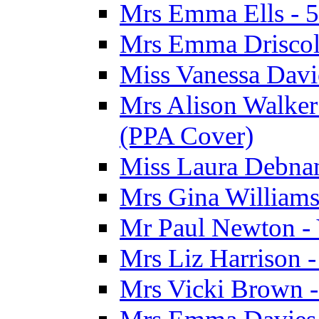
Mrs Emma Ells - 5
Mrs Emma Driscoll
Miss Vanessa Davi
Mrs Alison Walker 
(PPA Cover)
Miss Laura Debnam
Mrs Gina Williams 
Mr Paul Newton - 
Mrs Liz Harrison -
Mrs Vicki Brown -