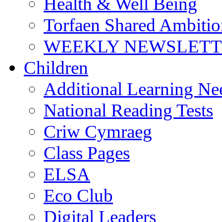
Health & Well Being
Torfaen Shared Ambiti
WEEKLY NEWSLETTE
Children
Additional Learning N
National Reading Tests
Criw Cymraeg
Class Pages
ELSA
Eco Club
Digital Leaders