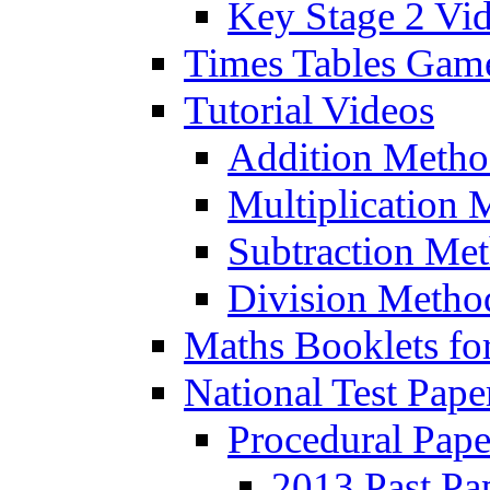
Key Stage 2 Vi
Times Tables Gam
Tutorial Videos
Addition Metho
Multiplication 
Subtraction Me
Division Metho
Maths Booklets for
National Test Pape
Procedural Pape
2013 Past Pa