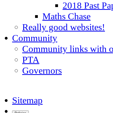
2018 Past Pa
Maths Chase
Really good websites!
Community
Community links with o
PTA
Governors
Sitemap