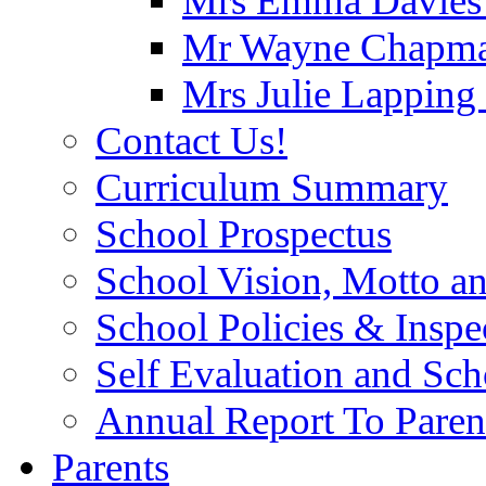
Mrs Emma Davies -
Mr Wayne Chapman
Mrs Julie Lapping
Contact Us!
Curriculum Summary
School Prospectus
School Vision, Motto a
School Policies & Inspe
Self Evaluation and Sc
Annual Report To Paren
Parents