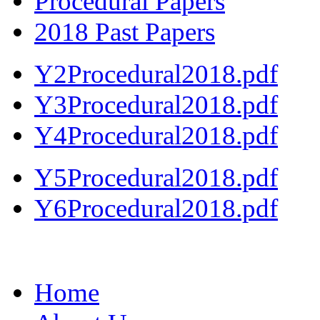
Procedural Papers
2018 Past Papers
Y2Procedural2018.pdf
Y3Procedural2018.pdf
Y4Procedural2018.pdf
Y5Procedural2018.pdf
Y6Procedural2018.pdf
Home