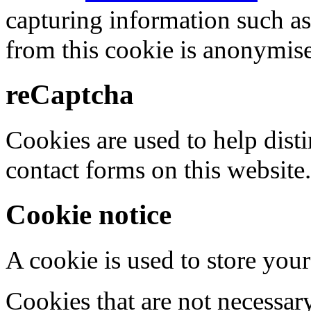
capturing information such as
from this cookie is anonymis
reCaptcha
Cookies are used to help dis
contact forms on this website.
Cookie notice
A cookie is used to store your
Cookies that are not necessar