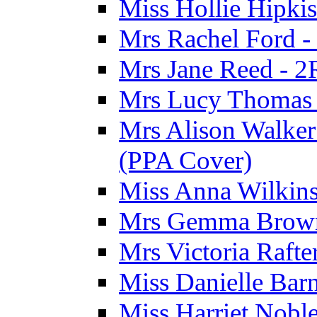
Miss Hollie Hipki
Mrs Rachel Ford -
Mrs Jane Reed - 2
Mrs Lucy Thomas -
Mrs Alison Walker 
(PPA Cover)
Miss Anna Wilkins
Mrs Gemma Brown 
Mrs Victoria Rafte
Miss Danielle Barn
Miss Harriet Noble