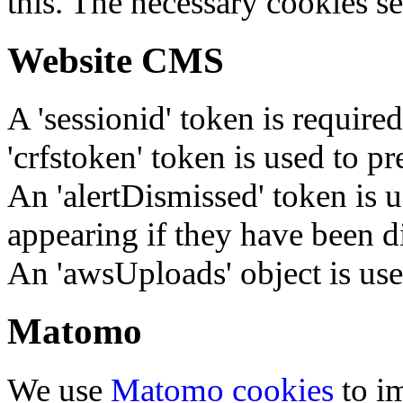
this. The necessary cookies se
Website CMS
A 'sessionid' token is require
'crfstoken' token is used to pr
An 'alertDismissed' token is u
appearing if they have been d
An 'awsUploads' object is used 
Matomo
We use
Matomo cookies
to i