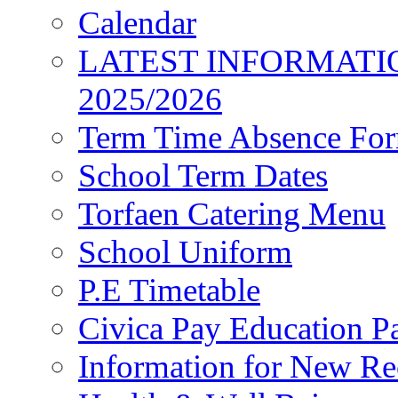
Calendar
LATEST INFORMATI
2025/2026
Term Time Absence Fo
School Term Dates
Torfaen Catering Menu
School Uniform
P.E Timetable
Civica Pay Education P
Information for New Re