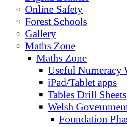
Online Safety
Forest Schools
Gallery
Maths Zone
Maths Zone
Useful Numeracy 
iPad/Tablet apps
Tables Drill Sheets
Welsh Government
Foundation Pha