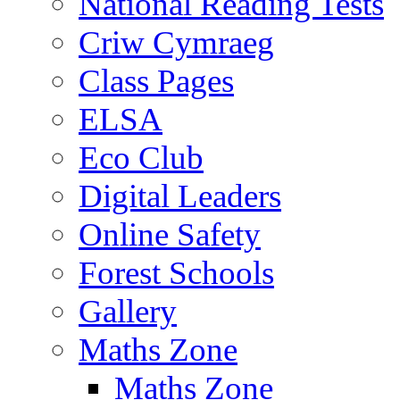
National Reading Tests
Criw Cymraeg
Class Pages
ELSA
Eco Club
Digital Leaders
Online Safety
Forest Schools
Gallery
Maths Zone
Maths Zone