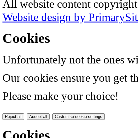
All website content copyrigh
Website design by PrimarySit
Cookies
Unfortunately not the ones wi
Our cookies ensure you get th
Please make your choice!
Reject all
Accept all
Customise cookie settings
Cookies