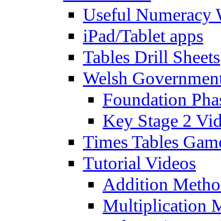
Useful Numeracy 
iPad/Tablet apps
Tables Drill Sheets
Welsh Government
Foundation Pha
Key Stage 2 Vi
Times Tables Gam
Tutorial Videos
Addition Metho
Multiplication 