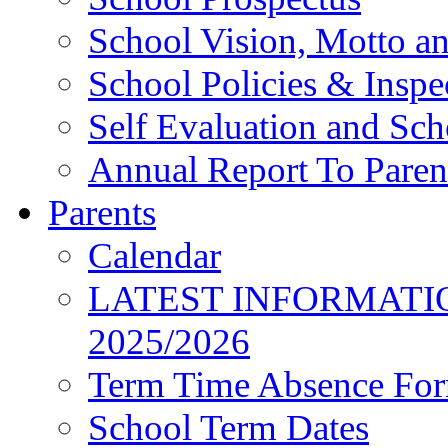
School Vision, Motto a
School Policies & Inspe
Self Evaluation and Sc
Annual Report To Paren
Parents
Calendar
LATEST INFORMATI
2025/2026
Term Time Absence Fo
School Term Dates