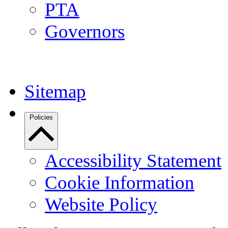
PTA
Governors
Sitemap
Policies
Accessibility Statement
Cookie Information
Website Policy