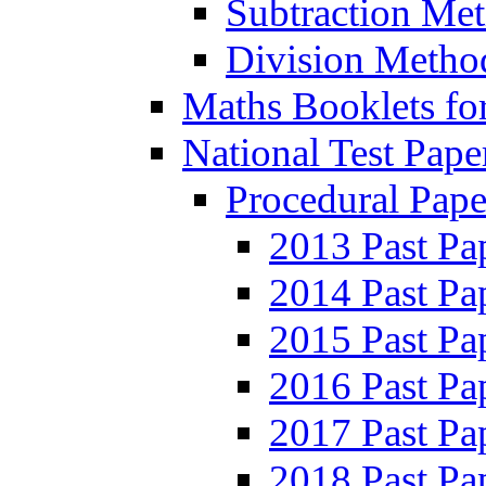
Subtraction Me
Division Metho
Maths Booklets for
National Test Pape
Procedural Pape
2013 Past Pa
2014 Past Pa
2015 Past Pa
2016 Past Pa
2017 Past Pa
2018 Past Pa