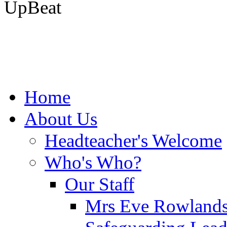
UpBeat
Home
About Us
Headteacher's Welcome
Who's Who?
Our Staff
Mrs Eve Rowlands