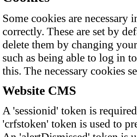
Some cookies are necessary in
correctly. These are set by de
delete them by changing your 
such as being able to log in t
this. The necessary cookies se
Website CMS
A 'sessionid' token is require
'crfstoken' token is used to pr
An 'alertDismissed' token is u