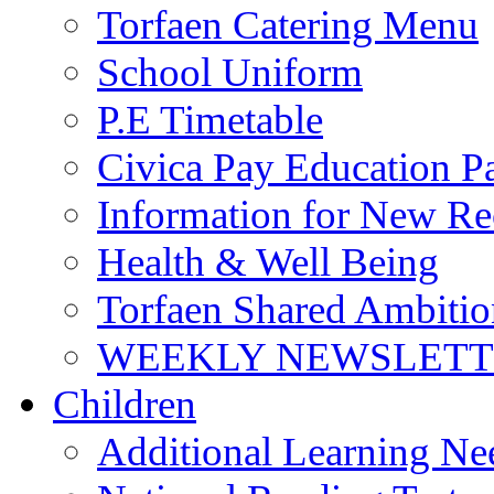
Torfaen Catering Menu
School Uniform
P.E Timetable
Civica Pay Education P
Information for New Re
Health & Well Being
Torfaen Shared Ambiti
WEEKLY NEWSLETTE
Children
Additional Learning N