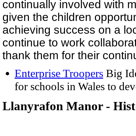
continually involved with
given the children opportun
achieving success on a loc
continue to work collaborat
thank them for their conti
Enterprise Troopers
Big Id
for schools in Wales to dev
Llanyrafon Manor - Hist