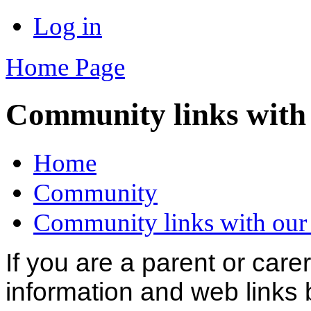
Log in
Home Page
Community links with 
Home
Community
Community links with our
If you are a parent or carer
information and web links 