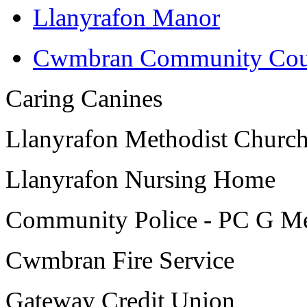
Llanyrafon Manor
Cwmbran Community Cou
Caring Canines
Llanyrafon Methodist Churc
Llanyrafon Nursing Home
Community Police - PC G Me
Cwmbran Fire Service
Gateway Credit Union