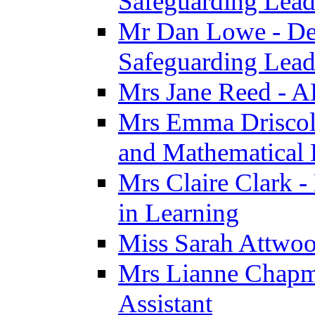
Safeguarding Lea
Mr Dan Lowe - De
Safeguarding Lea
Mrs Jane Reed - 
Mrs Emma Driscoll 
and Mathematical
Mrs Claire Clark -
in Learning
Miss Sarah Attwoo
Mrs Lianne Chapm
Assistant