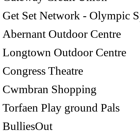
Get Set Network - Olympic S
Abernant Outdoor Centre
Longtown Outdoor Centre
Congress Theatre
Cwmbran Shopping
Torfaen Play ground Pals
BulliesOut