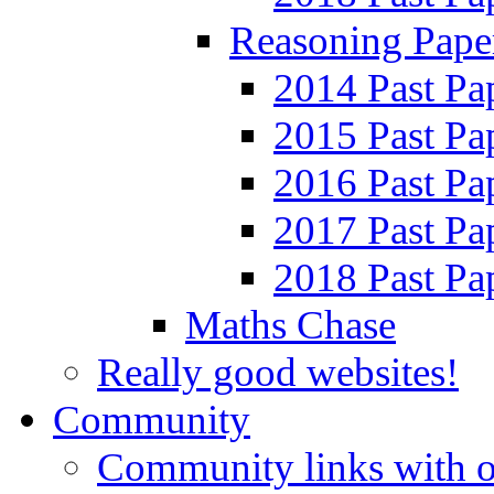
Reasoning Pape
2014 Past Pa
2015 Past Pa
2016 Past Pa
2017 Past Pa
2018 Past Pa
Maths Chase
Really good websites!
Community
Community links with o