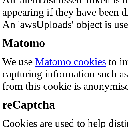
appearing if they have been d
An 'awsUploads' object is used 
Matomo
We use
Matomo cookies
to i
capturing information such as
from this cookie is anonymis
reCaptcha
Cookies are used to help dis