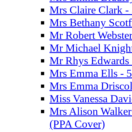
Mrs Claire Clark 
Mrs Bethany Scotf
Mr Robert Webster
Mr Michael Knight
Mr Rhys Edwards 
Mrs Emma Ells - 5
Mrs Emma Driscoll
Miss Vanessa Davi
Mrs Alison Walker 
(PPA Cover)