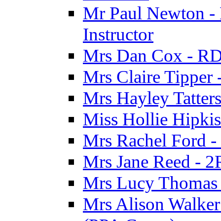
Mr Paul Newton - 
Instructor
Mrs Dan Cox - RD
Mrs Claire Tipper
Mrs Hayley Tatter
Miss Hollie Hipki
Mrs Rachel Ford -
Mrs Jane Reed - 2
Mrs Lucy Thomas -
Mrs Alison Walker 