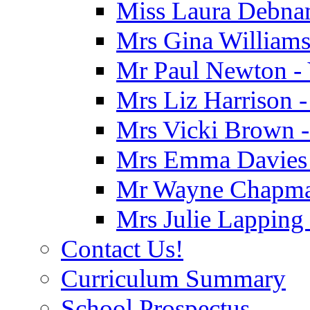
Miss Laura Debnam
Mrs Gina Williams 
Mr Paul Newton - 
Mrs Liz Harrison -
Mrs Vicki Brown -
Mrs Emma Davies -
Mr Wayne Chapman
Mrs Julie Lapping
Contact Us!
Curriculum Summary
School Prospectus