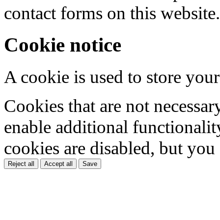
contact forms on this website.
Cookie notice
A cookie is used to store your
Cookies that are not necessar
enable additional functionality
cookies are disabled, but you
Reject all
Accept all
Save