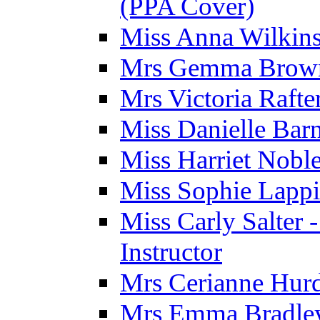
(PPA Cover)
Miss Anna Wilkins
Mrs Gemma Brown 
Mrs Victoria Rafte
Miss Danielle Barn
Miss Harriet Noble
Miss Sophie Lappi
Miss Carly Salter 
Instructor
Mrs Cerianne Hurdl
Mrs Emma Bradley 