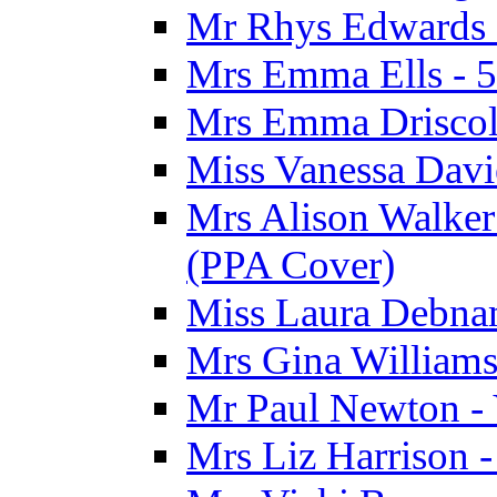
Mr Rhys Edwards 
Mrs Emma Ells - 5
Mrs Emma Driscoll
Miss Vanessa Davi
Mrs Alison Walker 
(PPA Cover)
Miss Laura Debnam
Mrs Gina Williams 
Mr Paul Newton - 
Mrs Liz Harrison -