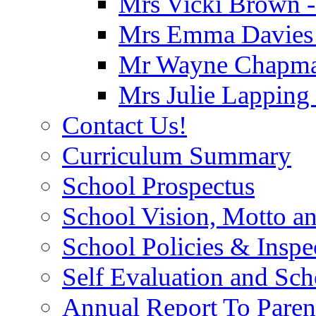
Mrs Vicki Brown -
Mrs Emma Davies -
Mr Wayne Chapman
Mrs Julie Lapping
Contact Us!
Curriculum Summary
School Prospectus
School Vision, Motto a
School Policies & Inspe
Self Evaluation and Sc
Annual Report To Paren