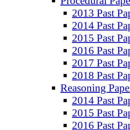
Procedural Pape
2013 Past Pa
2014 Past Pa
2015 Past Pa
2016 Past Pa
2017 Past Pa
2018 Past Pa
Reasoning Pape
2014 Past Pa
2015 Past Pa
2016 Past Pa