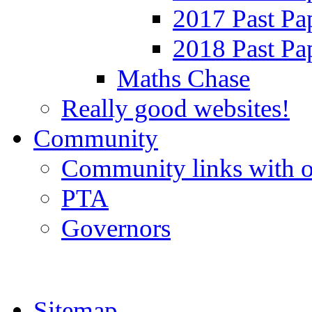
2017 Past Pa
2018 Past Pa
Maths Chase
Really good websites!
Community
Community links with o
PTA
Governors
Sitemap