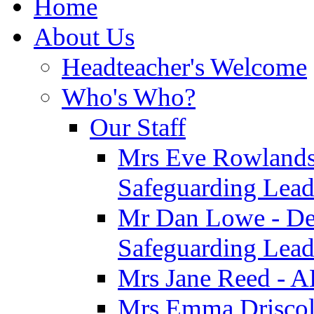
Home
About Us
Headteacher's Welcome
Who's Who?
Our Staff
Mrs Eve Rowlands
Safeguarding Lea
Mr Dan Lowe - De
Safeguarding Lea
Mrs Jane Reed - 
Mrs Emma Driscoll 