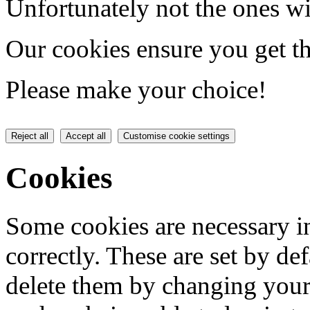
Unfortunately not the ones wi
Our cookies ensure you get th
Please make your choice!
Reject all
Accept all
Customise cookie settings
Cookies
Some cookies are necessary in
correctly. These are set by de
delete them by changing your 