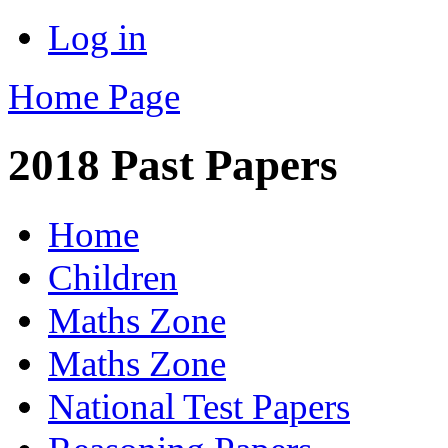
Log in
Home Page
2018 Past Papers
Home
Children
Maths Zone
Maths Zone
National Test Papers