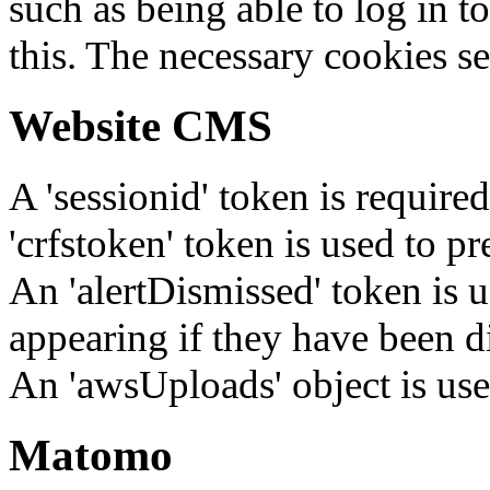
such as being able to log in t
this. The necessary cookies se
Website CMS
A 'sessionid' token is require
'crfstoken' token is used to pr
An 'alertDismissed' token is u
appearing if they have been d
An 'awsUploads' object is used 
Matomo