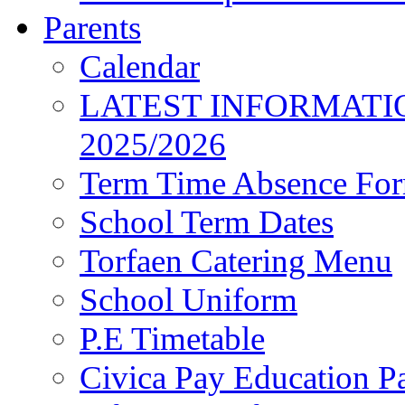
Parents
Calendar
LATEST INFORMATI
2025/2026
Term Time Absence Fo
School Term Dates
Torfaen Catering Menu
School Uniform
P.E Timetable
Civica Pay Education P