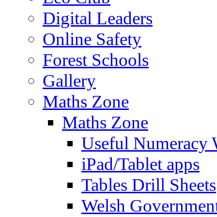
Digital Leaders
Online Safety
Forest Schools
Gallery
Maths Zone
Maths Zone
Useful Numeracy 
iPad/Tablet apps
Tables Drill Sheets
Welsh Government