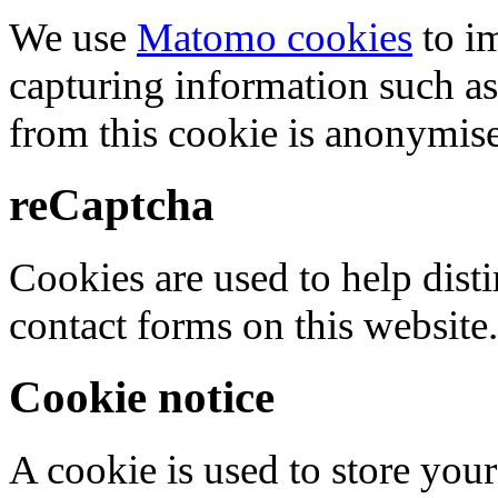
We use
Matomo cookies
to i
capturing information such as
from this cookie is anonymis
reCaptcha
Cookies are used to help dis
contact forms on this website.
Cookie notice
A cookie is used to store your