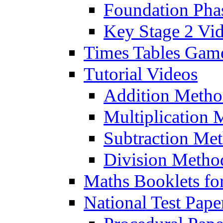
Foundation Pha
Key Stage 2 Vi
Times Tables Gam
Tutorial Videos
Addition Metho
Multiplication 
Subtraction Me
Division Metho
Maths Booklets for
National Test Pape