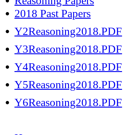
Reasoning Papers
2018 Past Papers
Y2Reasoning2018.PDF
Y3Reasoning2018.PDF
Y4Reasoning2018.PDF
Y5Reasoning2018.PDF
Y6Reasoning2018.PDF