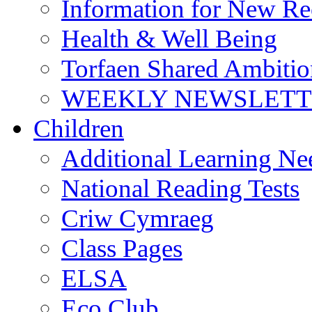
Information for New Re
Health & Well Being
Torfaen Shared Ambiti
WEEKLY NEWSLETTE
Children
Additional Learning N
National Reading Tests
Criw Cymraeg
Class Pages
ELSA
Eco Club