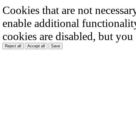
Cookies that are not necessar
enable additional functionality
cookies are disabled, but you
Reject all
Accept all
Save