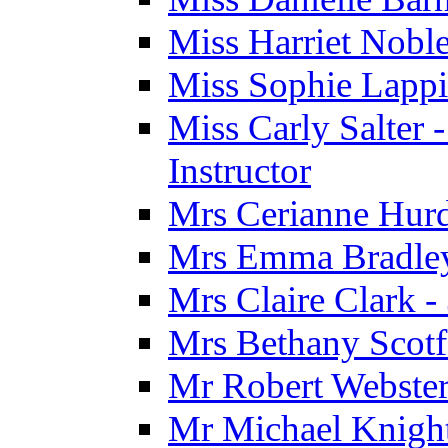
Miss Harriet Noble
Miss Sophie Lappi
Miss Carly Salter 
Instructor
Mrs Cerianne Hurdl
Mrs Emma Bradley 
Mrs Claire Clark 
Mrs Bethany Scotf
Mr Robert Webster
Mr Michael Knight