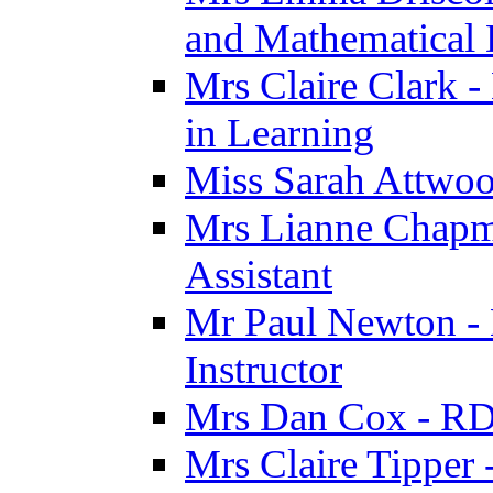
and Mathematical
Mrs Claire Clark -
in Learning
Miss Sarah Attwoo
Mrs Lianne Chapm
Assistant
Mr Paul Newton - 
Instructor
Mrs Dan Cox - RD
Mrs Claire Tipper