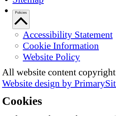
Policies
Accessibility Statement
Cookie Information
Website Policy
All website content copyrigh
Website design by PrimarySit
Cookies