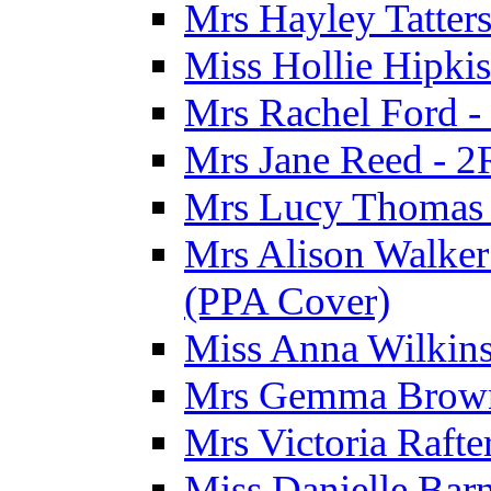
Mrs Hayley Tatter
Miss Hollie Hipki
Mrs Rachel Ford -
Mrs Jane Reed - 2
Mrs Lucy Thomas -
Mrs Alison Walker 
(PPA Cover)
Miss Anna Wilkins
Mrs Gemma Brown 
Mrs Victoria Rafte
Miss Danielle Barn