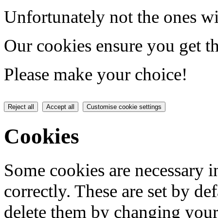
Unfortunately not the ones wi
Our cookies ensure you get th
Please make your choice!
Reject all
Accept all
Customise cookie settings
Cookies
Some cookies are necessary in
correctly. These are set by de
delete them by changing your 