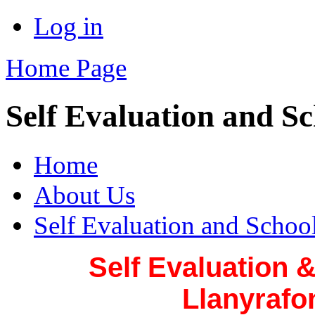
Log in
Home Page
Self Evaluation and S
Home
About Us
Self Evaluation and Scho
Self Evaluation 
Llanyrafo