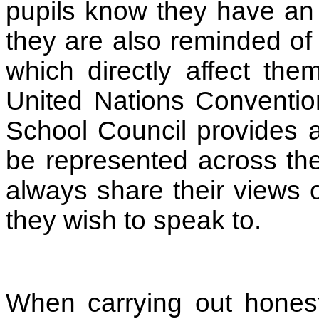
pupils know they have an 
they are also reminded of 
which directly affect the
United Nations Conventio
School Council provides a
be represented across th
always share their views 
they wish to speak to.
When carrying out honest