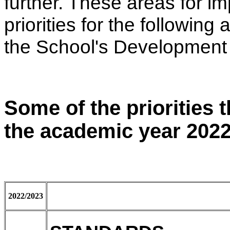
further. These areas for i
priorities for the followin
the School's Development
Some of the priorities t
the academic year 2022
2022/2023