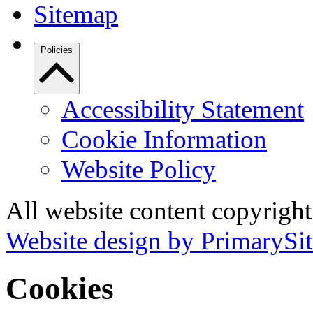
Sitemap
Policies
Accessibility Statement
Cookie Information
Website Policy
All website content copyrigh
Website design by PrimarySit
Cookies