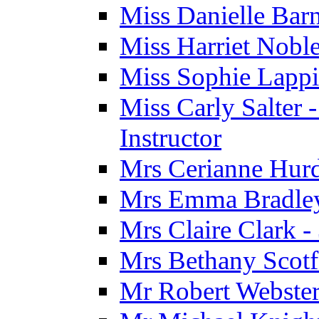
Miss Danielle Barn
Miss Harriet Noble
Miss Sophie Lappi
Miss Carly Salter 
Instructor
Mrs Cerianne Hurdl
Mrs Emma Bradley 
Mrs Claire Clark 
Mrs Bethany Scotf
Mr Robert Webster