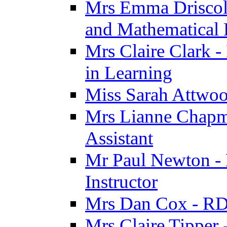
Mrs Emma Driscoll 
and Mathematical
Mrs Claire Clark -
in Learning
Miss Sarah Attwoo
Mrs Lianne Chapm
Assistant
Mr Paul Newton - 
Instructor
Mrs Dan Cox - RD
Mrs Claire Tipper