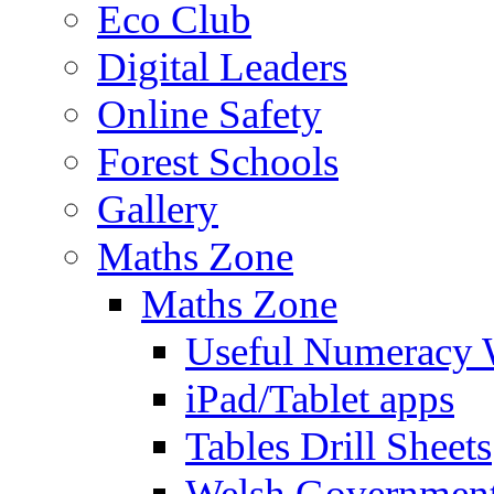
Eco Club
Digital Leaders
Online Safety
Forest Schools
Gallery
Maths Zone
Maths Zone
Useful Numeracy 
iPad/Tablet apps
Tables Drill Sheets
Welsh Government