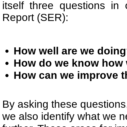
itself three questions in
Report (SER):
How well are we doin
How do we know how w
How can we improve th
By asking these questions,
we also identify what we n