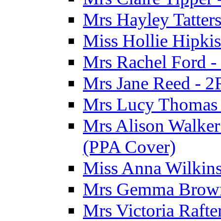
Mrs Hayley Tatter
Miss Hollie Hipki
Mrs Rachel Ford -
Mrs Jane Reed - 2
Mrs Lucy Thomas -
Mrs Alison Walker 
(PPA Cover)
Miss Anna Wilkins
Mrs Gemma Brown 
Mrs Victoria Rafte