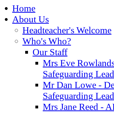
Home
About Us
Headteacher's Welcome
Who's Who?
Our Staff
Mrs Eve Rowlands
Safeguarding Lea
Mr Dan Lowe - De
Safeguarding Lea
Mrs Jane Reed - 