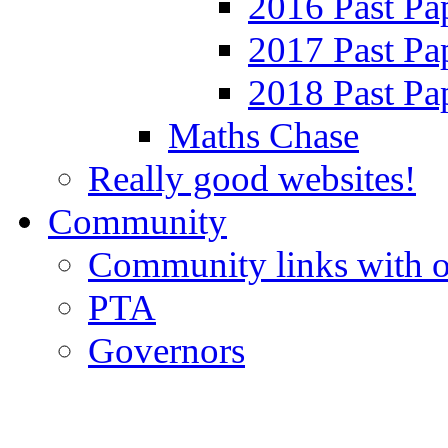
2016 Past Pa
2017 Past Pa
2018 Past Pa
Maths Chase
Really good websites!
Community
Community links with o
PTA
Governors