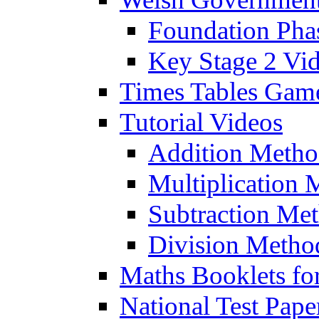
Foundation Pha
Key Stage 2 Vi
Times Tables Gam
Tutorial Videos
Addition Metho
Multiplication 
Subtraction Me
Division Metho
Maths Booklets for
National Test Pape