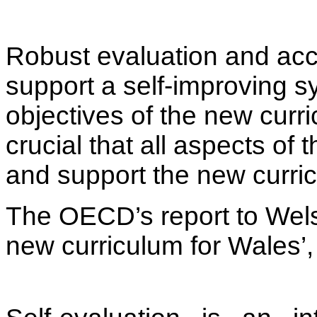
Robust evaluation and acc
support a self-improving sy
objectives of the new curri
crucial that all aspects of
and support the new curric
The OECD’s report to Wel
new curriculum for Wales’,