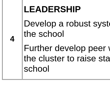
LEADERSHIP
Develop a robust syst
the school
4
Further develop peer 
the cluster to raise s
school