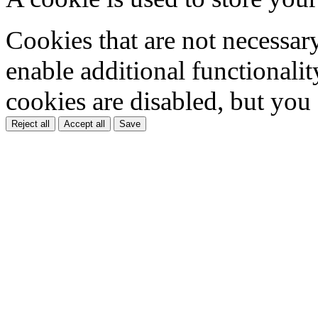
Cookies that are not necessar
enable additional functionality
cookies are disabled, but you
Reject all
Accept all
Save