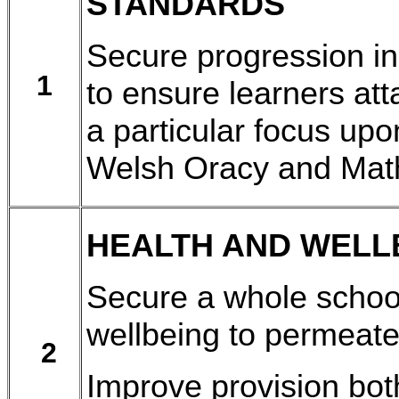
STANDARDS
Secure progression in
1
to ensure learners att
a particular focus upo
Welsh Oracy and Mat
HEALTH AND WELL
Secure a whole schoo
wellbeing to permeate 
2
Improve provision bot