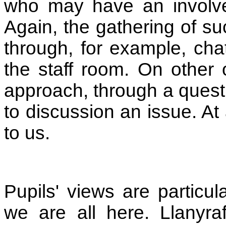
who may have an involvem
Again, the gathering of su
through, for example, cha
the staff room. On other 
approach, through a questi
to discussion an issue. At 
to us.
Pupils' views are particul
we are all here. Llanyra