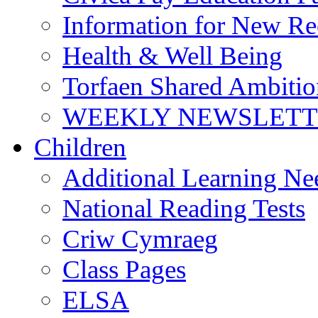
Information for New Re
Health & Well Being
Torfaen Shared Ambiti
WEEKLY NEWSLETTE
Children
Additional Learning N
National Reading Tests
Criw Cymraeg
Class Pages
ELSA