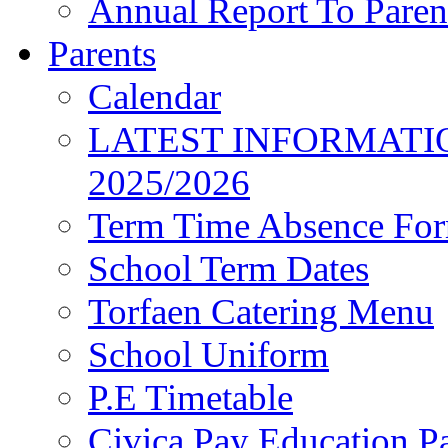
Annual Report To Paren
Parents
Calendar
LATEST INFORMATI
2025/2026
Term Time Absence Fo
School Term Dates
Torfaen Catering Menu
School Uniform
P.E Timetable
Civica Pay Education P