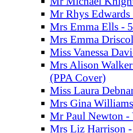
Mr Michael Knight
Mr Rhys Edwards 
Mrs Emma Ells - 5
Mrs Emma Driscoll
Miss Vanessa Davi
Mrs Alison Walker 
(PPA Cover)
Miss Laura Debnam
Mrs Gina Williams 
Mr Paul Newton - 
Mrs Liz Harrison -