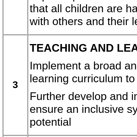
that all children are 
with others and their 
TEACHING AND LE
Implement a broad a
learning curriculum to
3
Further develop and 
ensure an inclusive s
potential