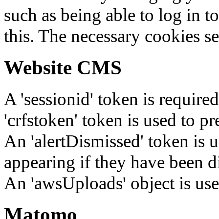
such as being able to log in t
this. The necessary cookies se
Website CMS
A 'sessionid' token is require
'crfstoken' token is used to pr
An 'alertDismissed' token is u
appearing if they have been d
An 'awsUploads' object is used 
Matomo