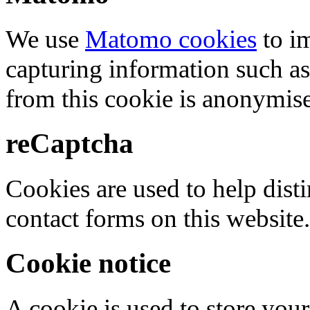
We use
Matomo cookies
to i
capturing information such as
from this cookie is anonymis
reCaptcha
Cookies are used to help dis
contact forms on this website.
Cookie notice
A cookie is used to store your