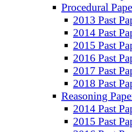
Procedural Pape
2013 Past Pa
2014 Past Pa
2015 Past Pa
2016 Past Pa
2017 Past Pa
2018 Past Pa
Reasoning Pape
2014 Past Pa
2015 Past Pa