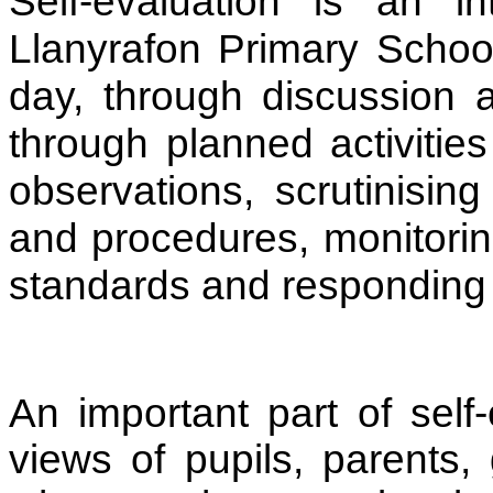
Self-evaluation is an i
Llanyrafon Primary School.
day, through discussion 
through planned activitie
observations, scrutinising
and procedures, monitorin
standards and responding 
An important part of self-
views of pupils, parents,