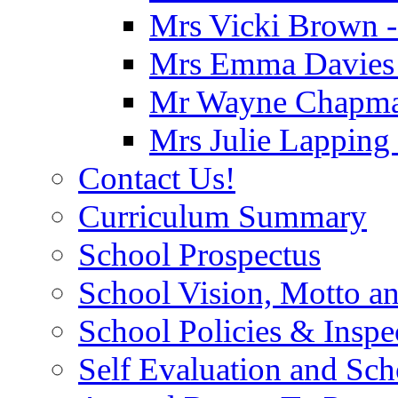
Mrs Vicki Brown -
Mrs Emma Davies -
Mr Wayne Chapman
Mrs Julie Lapping
Contact Us!
Curriculum Summary
School Prospectus
School Vision, Motto a
School Policies & Inspe
Self Evaluation and Sc