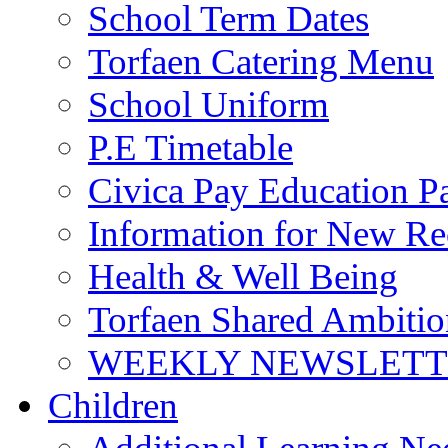
School Term Dates
Torfaen Catering Menu
School Uniform
P.E Timetable
Civica Pay Education P
Information for New Re
Health & Well Being
Torfaen Shared Ambiti
WEEKLY NEWSLETTE
Children