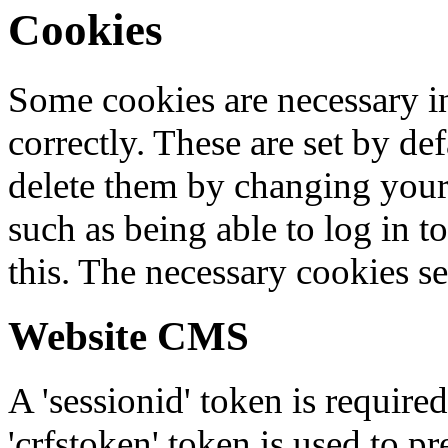
Cookies
Some cookies are necessary in
correctly. These are set by de
delete them by changing your 
such as being able to log in t
this. The necessary cookies se
Website CMS
A 'sessionid' token is require
'crfstoken' token is used to pr