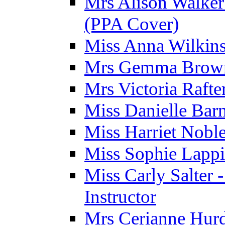
Mrs Alison Walker 
(PPA Cover)
Miss Anna Wilkins
Mrs Gemma Brown 
Mrs Victoria Rafte
Miss Danielle Barn
Miss Harriet Noble
Miss Sophie Lappi
Miss Carly Salter 
Instructor
Mrs Cerianne Hurdl