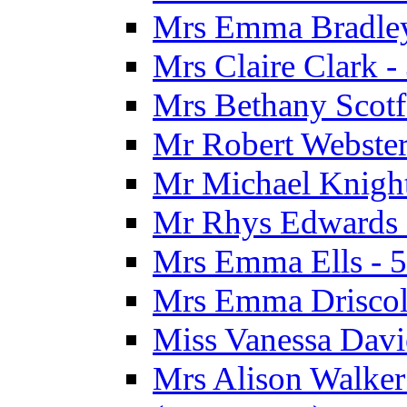
Mrs Emma Bradley 
Mrs Claire Clark 
Mrs Bethany Scotf
Mr Robert Webster
Mr Michael Knight
Mr Rhys Edwards 
Mrs Emma Ells - 5
Mrs Emma Driscoll
Miss Vanessa Davi
Mrs Alison Walker 