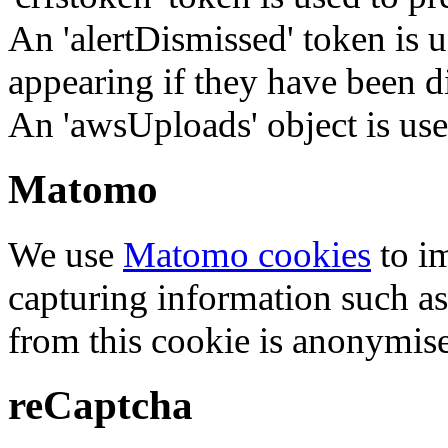
An 'alertDismissed' token is u
appearing if they have been d
An 'awsUploads' object is used 
Matomo
We use
Matomo cookies
to i
capturing information such as
from this cookie is anonymis
reCaptcha