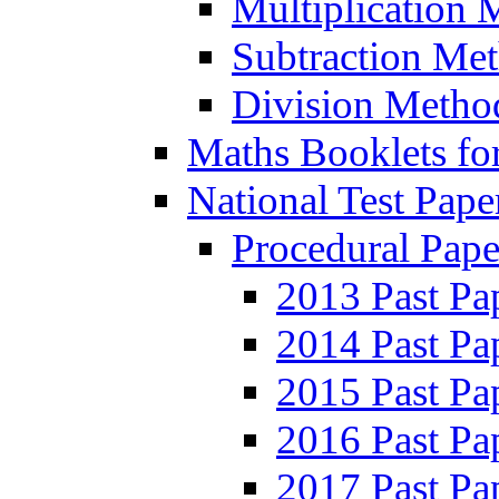
Multiplication 
Subtraction Me
Division Metho
Maths Booklets for
National Test Pape
Procedural Pape
2013 Past Pa
2014 Past Pa
2015 Past Pa
2016 Past Pa
2017 Past Pa