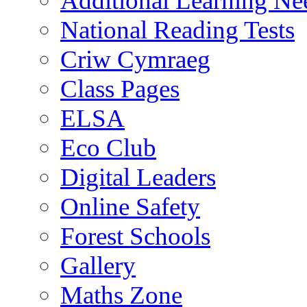
Additional Learning N
National Reading Tests
Criw Cymraeg
Class Pages
ELSA
Eco Club
Digital Leaders
Online Safety
Forest Schools
Gallery
Maths Zone