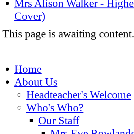
Mrs Alison Walker - Highe
Cover)
This page is awaiting content
Home
About Us
Headteacher's Welcome
Who's Who?
Our Staff
Mrs Eve Rowlands