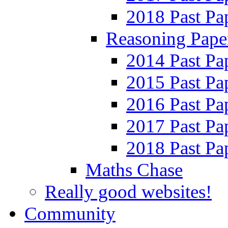
2018 Past Pa
Reasoning Pape
2014 Past Pa
2015 Past Pa
2016 Past Pa
2017 Past Pa
2018 Past Pa
Maths Chase
Really good websites!
Community