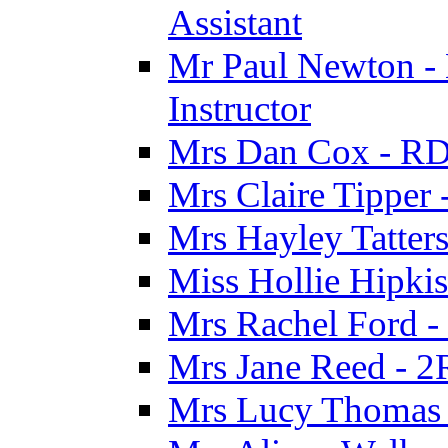
Assistant
Mr Paul Newton - 
Instructor
Mrs Dan Cox - RD
Mrs Claire Tipper
Mrs Hayley Tatter
Miss Hollie Hipki
Mrs Rachel Ford -
Mrs Jane Reed - 2
Mrs Lucy Thomas -