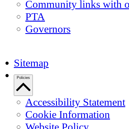
Community links with o
PTA
Governors
Sitemap
Policies
Accessibility Statement
Cookie Information
Website Policy