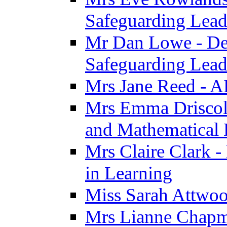
Safeguarding Lea
Mr Dan Lowe - De
Safeguarding Lea
Mrs Jane Reed - 
Mrs Emma Driscoll 
and Mathematical
Mrs Claire Clark -
in Learning
Miss Sarah Attwoo
Mrs Lianne Chapm