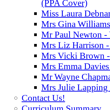
(PPA Cover)
Miss Laura Debnam
Mrs Gina Williams 
Mr Paul Newton - 
Mrs Liz Harrison -
Mrs Vicki Brown -
Mrs Emma Davies -
Mr Wayne Chapman
Mrs Julie Lapping
Contact Us!
Curriculum Summary