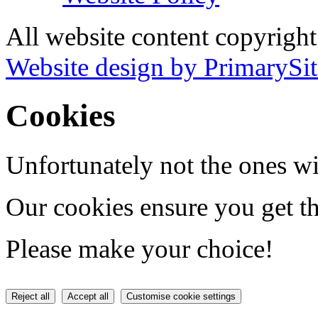
All website content copyrigh
Website design by PrimarySit
Cookies
Unfortunately not the ones wi
Our cookies ensure you get th
Please make your choice!
Reject all
Accept all
Customise cookie settings