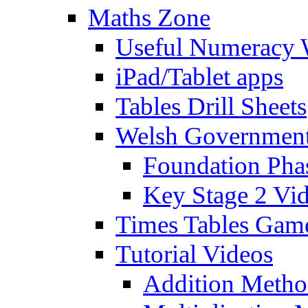
Maths Zone
Useful Numeracy 
iPad/Tablet apps
Tables Drill Sheets
Welsh Government
Foundation Pha
Key Stage 2 Vi
Times Tables Gam
Tutorial Videos
Addition Metho