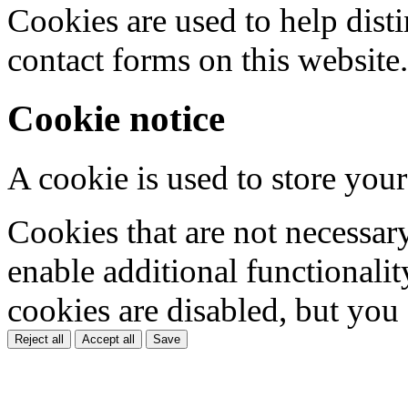
Cookies are used to help dis
contact forms on this website.
Cookie notice
A cookie is used to store your
Cookies that are not necessar
enable additional functionality
cookies are disabled, but you
Reject all
Accept all
Save