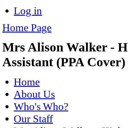
Log in
Home Page
Mrs Alison Walker - H
Assistant (PPA Cover)
Home
About Us
Who's Who?
Our Staff