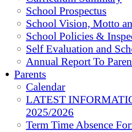
School Prospectus
School Vision, Motto a
School Policies & Inspe
Self Evaluation and Sc
Annual Report To Paren
Parents
Calendar
LATEST INFORMATI
2025/2026
Term Time Absence Fo