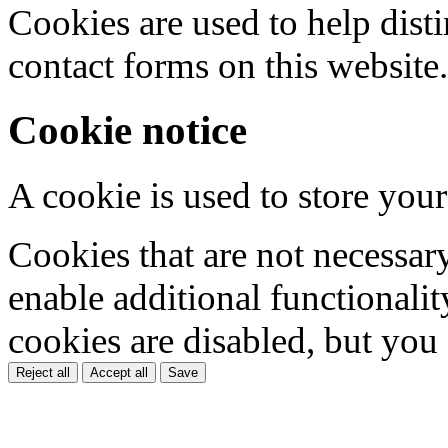
Cookies are used to help dis
contact forms on this website.
Cookie notice
A cookie is used to store your
Cookies that are not necessar
enable additional functionality
cookies are disabled, but you
Reject all
Accept all
Save