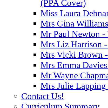
(PPA Cover)
Miss Laura Debnam
Mrs Gina Williams 
Mr Paul Newton - 
Mrs Liz Harrison -
Mrs Vicki Brown -
Mrs Emma Davies -
Mr Wayne Chapman
Mrs Julie Lapping
Contact Us!
Curriculum Summary