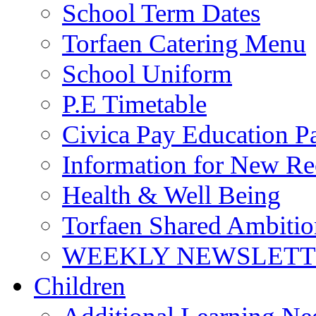
School Term Dates
Torfaen Catering Menu
School Uniform
P.E Timetable
Civica Pay Education P
Information for New Re
Health & Well Being
Torfaen Shared Ambiti
WEEKLY NEWSLETTE
Children