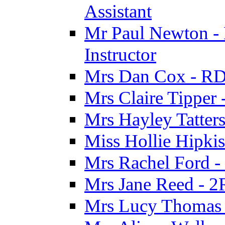
Assistant
Mr Paul Newton - 
Instructor
Mrs Dan Cox - RD
Mrs Claire Tipper
Mrs Hayley Tatter
Miss Hollie Hipki
Mrs Rachel Ford -
Mrs Jane Reed - 2
Mrs Lucy Thomas -