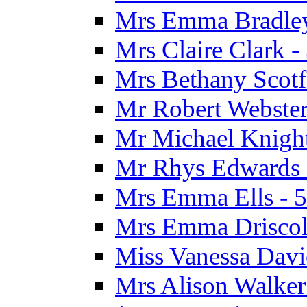
Mrs Emma Bradley 
Mrs Claire Clark 
Mrs Bethany Scotf
Mr Robert Webster
Mr Michael Knight
Mr Rhys Edwards 
Mrs Emma Ells - 5
Mrs Emma Driscoll
Miss Vanessa Davi
Mrs Alison Walker 