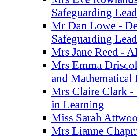
Safeguarding Lea
Mr Dan Lowe - De
Safeguarding Lea
Mrs Jane Reed - 
Mrs Emma Driscoll 
and Mathematical
Mrs Claire Clark -
in Learning
Miss Sarah Attwoo
Mrs Lianne Chapm