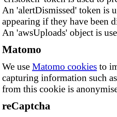
An 'alertDismissed' token is u
appearing if they have been d
An 'awsUploads' object is used 
Matomo
We use
Matomo cookies
to i
capturing information such as
from this cookie is anonymis
reCaptcha