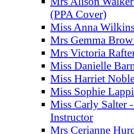
Mrs Alison Walker 
(PPA Cover)
Miss Anna Wilkins
Mrs Gemma Brown 
Mrs Victoria Rafte
Miss Danielle Barn
Miss Harriet Noble
Miss Sophie Lappi
Miss Carly Salter 
Instructor
Mrs Cerianne Hurdl