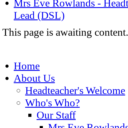
Mrs Eve Rowlands - Headt
Lead (DSL)
This page is awaiting content
Home
About Us
Headteacher's Welcome
Who's Who?
Our Staff
Mrs Eve Rowlands