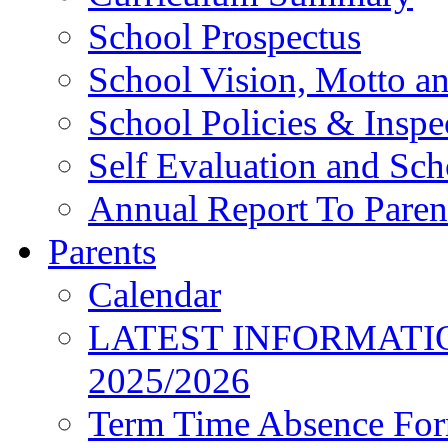
School Prospectus
School Vision, Motto a
School Policies & Inspe
Self Evaluation and Sc
Annual Report To Paren
Parents
Calendar
LATEST INFORMATI
2025/2026
Term Time Absence Fo