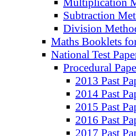
Multiplication 
Subtraction Me
Division Metho
Maths Booklets for
National Test Pape
Procedural Pape
2013 Past Pa
2014 Past Pa
2015 Past Pa
2016 Past Pa
2017 Past Pa