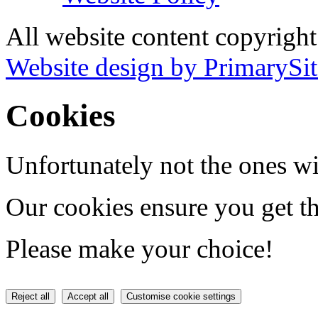
All website content copyrigh
Website design by PrimarySit
Cookies
Unfortunately not the ones wi
Our cookies ensure you get th
Please make your choice!
Reject all
Accept all
Customise cookie settings