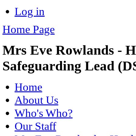
Log in
Home Page
Mrs Eve Rowlands - H
Safeguarding Lead (D
Home
About Us
Who's Who?
Our Staff