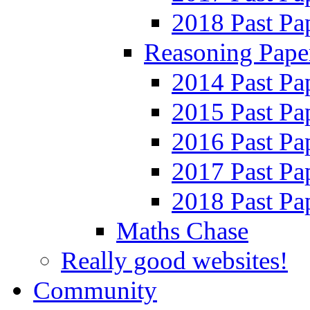
2018 Past Pa
Reasoning Pape
2014 Past Pa
2015 Past Pa
2016 Past Pa
2017 Past Pa
2018 Past Pa
Maths Chase
Really good websites!
Community