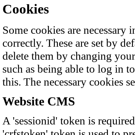
Cookies
Some cookies are necessary in
correctly. These are set by de
delete them by changing your 
such as being able to log in t
this. The necessary cookies se
Website CMS
A 'sessionid' token is require
'crfstoken' token is used to pr