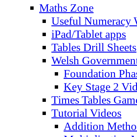
Maths Zone
Useful Numeracy 
iPad/Tablet apps
Tables Drill Sheets
Welsh Government
Foundation Pha
Key Stage 2 Vi
Times Tables Gam
Tutorial Videos
Addition Metho