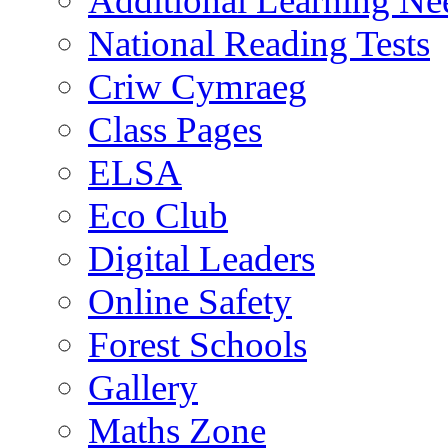
Additional Learning N
National Reading Tests
Criw Cymraeg
Class Pages
ELSA
Eco Club
Digital Leaders
Online Safety
Forest Schools
Gallery
Maths Zone