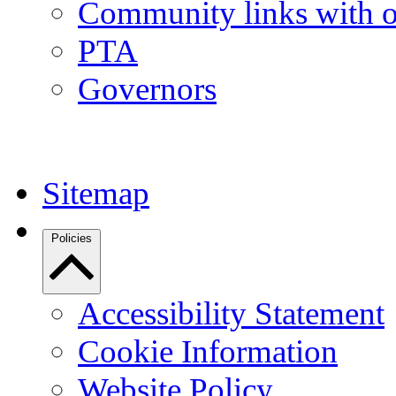
Community links with o
PTA
Governors
Sitemap
Policies
Accessibility Statement
Cookie Information
Website Policy