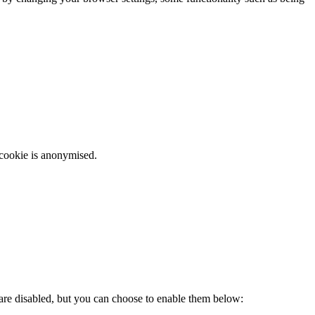
 cookie is anonymised.
 are disabled, but you can choose to enable them below: