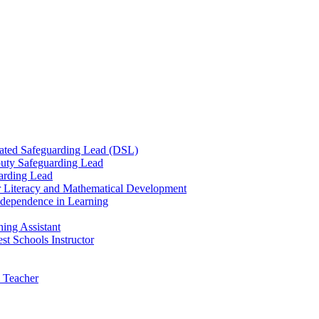
ated Safeguarding Lead (DSL)
uty Safeguarding Lead
arding Lead
r Literacy and Mathematical Development
Independence in Learning
ing Assistant
t Schools Instructor
 Teacher