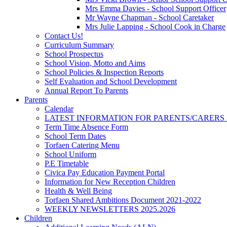
Mrs Emma Davies - School Support Officer
Mr Wayne Chapman - School Caretaker
Mrs Julie Lapping - School Cook in Charge
Contact Us!
Curriculum Summary
School Prospectus
School Vision, Motto and Aims
School Policies & Inspection Reports
Self Evaluation and School Development
Annual Report To Parents
Parents
Calendar
LATEST INFORMATION FOR PARENTS/CARERS 2
Term Time Absence Form
School Term Dates
Torfaen Catering Menu
School Uniform
P.E Timetable
Civica Pay Education Payment Portal
Information for New Reception Children
Health & Well Being
Torfaen Shared Ambitions Document 2021-2022
WEEKLY NEWSLETTERS 2025.2026
Children