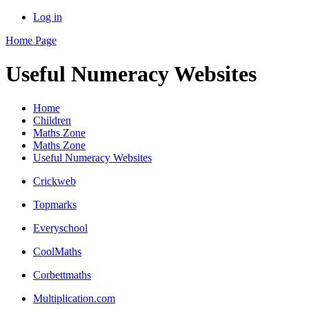
Log in
Home Page
Useful Numeracy Websites
Home
Children
Maths Zone
Maths Zone
Useful Numeracy Websites
Crickweb
Topmarks
Everyschool
CoolMaths
Corbettmaths
Multiplication.com