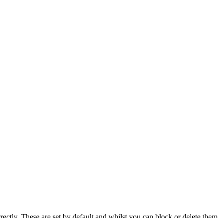
rectly. These are set by default and whilst you can block or delete the