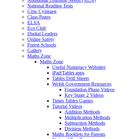
Additional Learning Needs (ALN)
National Reading Tests
Criw Cymraeg
Class Pages
ELSA
Eco Club
Digital Leaders
Online Safety
Forest Schools
Gallery
Maths Zone
Maths Zone
Useful Numeracy Websites
iPad/Tablet apps
Tables Drill Sheets
Welsh Government Resources
Foundation Phase Videos
Key Stage 2 Videos
Times Tables Games
Tutorial Videos
Addition Methods
Multiplication Methods
Subtraction Methods
Division Methods
Maths Booklets for Parents