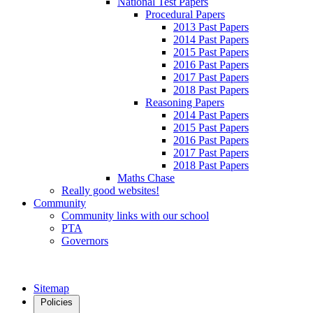
National Test Papers
Procedural Papers
2013 Past Papers
2014 Past Papers
2015 Past Papers
2016 Past Papers
2017 Past Papers
2018 Past Papers
Reasoning Papers
2014 Past Papers
2015 Past Papers
2016 Past Papers
2017 Past Papers
2018 Past Papers
Maths Chase
Really good websites!
Community
Community links with our school
PTA
Governors
Sitemap
Policies