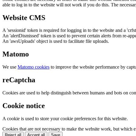
able to log in to the website will not work if you do this. The necessar
Website CMS
A 'sessionid' token is required for logging in to the website and a 'crfs
An 'alertDismissed' token is used to prevent certain alerts from re-app
An 'awsUploads' object is used to facilitate file uploads.
Matomo
We use
Matomo cookies
to improve the website performance by captu
reCaptcha
Cookies are used to help distinguish between humans and bots on cont
Cookie notice
A cookie is used to store your cookie preferences for this website.
Cookies that are not necessary to make the website work, but which en
Reject all
Accept all
Save