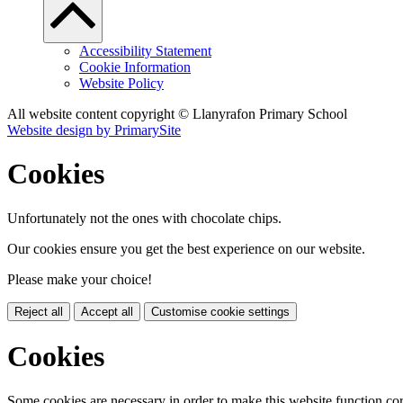
Accessibility Statement
Cookie Information
Website Policy
All website content copyright © Llanyrafon Primary School
Website design by PrimarySite
Cookies
Unfortunately not the ones with chocolate chips.
Our cookies ensure you get the best experience on our website.
Please make your choice!
Reject all
Accept all
Customise cookie settings
Cookies
Some cookies are necessary in order to make this website function cor