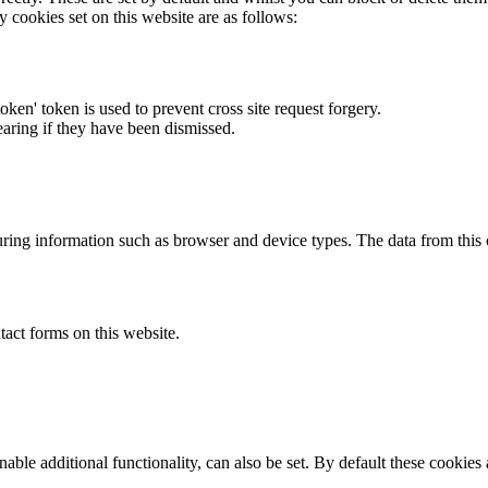
y cookies set on this website are as follows:
token' token is used to prevent cross site request forgery.
earing if they have been dismissed.
ring information such as browser and device types. The data from this
act forms on this website.
able additional functionality, can also be set. By default these cookies