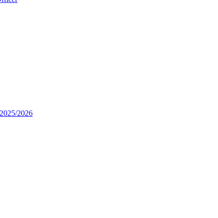
025/2026