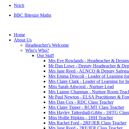
Nrich
BBC Bitesize Maths
Home
About Us
Headteacher's Welcome
Who's Who?
Our Staff
Mrs Eve Rowlands - Headteacher & Design
Mr Dan Lowe - Deputy Headteacher & Dep
Mrs Jane Reed - ALNCO & Deputy Safegu
Mrs Emma Driscoll - Leader of Learning fo
Mrs Claire Clark - Leader of Learning for 
Miss Sarah Attwood - Nurture Lead
Mrs Lianne Chapman - Nurture Room Teach
Mr Paul Newton - ELSA Practitioner & Fores
Mrs Dan Cox - RDC Class Teacher
Mrs Claire Tipper - RCMT Class Teacher
Mrs Hayley Tattershall-Gibbs - 1HTG Class
Miss Hollie Hipkiss - 1HH Teacher
Mrs Rachel Ford - 2RF/JER Class Teacher
Mrs Jane Reed - 2RF/JER Class Teacher