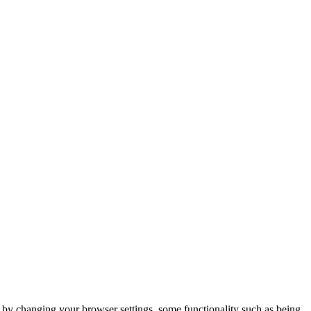
m by changing your browser settings, some functionality such as being