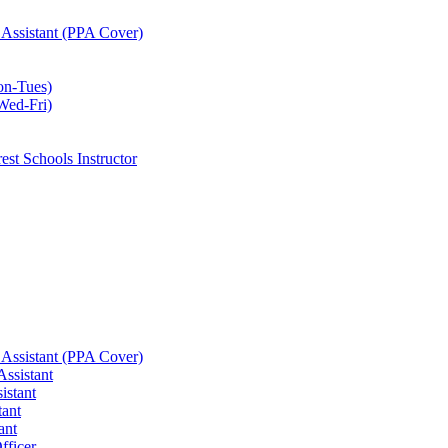
 Assistant (PPA Cover)
on-Tues)
Wed-Fri)
est Schools Instructor
 Assistant (PPA Cover)
ssistant
istant
tant
ant
fficer