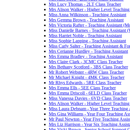
Mrs Lucy Thomas - 2LT Class Teacher
Mrs Alison Walker - Higher Level Teaching
Miss Anna Wilkinson - Teaching Assistant
Mrs Gemma Brown - Teaching Assistant
Mrs Victoria Rafter - Teaching Assistant (M
Miss Danielle Barnes - Teaching Assistant (
Miss Harriet Noble - Teaching Assistant
Miss Sophie Lapping - Teaching Assistant
Miss Carly Salter - Teaching Assistant & For
Mrs Cerianne Hurdley - Teaching Assistant
Mrs Emma Bradley - Teaching Assistant
Mrs Claire Clark - 3CMC Class Teacher
Mrs Bethany Scotford - 3BS Class Teacher
Mr Robert Webster - 4RW Class Teacher
Mr Michael Knight - 4MK Class Teacher
Mr Rhys Edwards - 5RE Class Teacher
Mrs Emma Ells - 5EE Class Teacher
Mrs Emma Driscoll - 6ELD Class Teacher
Miss Vanessa Davies - 6VD Class Teacher
Mrs Alison Walker - Higher Level Teaching
Miss Laura Debnam - Year Three Teaching A
Mrs Gina Williams - Year Four Teaching Ass
Mr Paul Newton - Year Five Teaching Assis
Mrs Liz Harrison - Year Six Teaching Assist
Mrs Vicki Brown - Senior School Support O