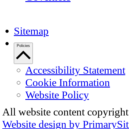
Sitemap
Policies
Accessibility Statement
Cookie Information
Website Policy
All website content copyrigh
Website design by PrimarySit