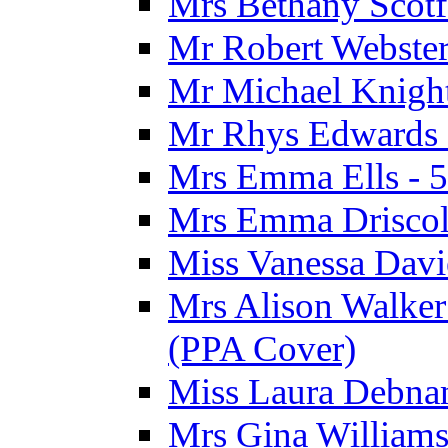
Mrs Bethany Scotf
Mr Robert Webster
Mr Michael Knight
Mr Rhys Edwards 
Mrs Emma Ells - 5
Mrs Emma Driscoll
Miss Vanessa Davi
Mrs Alison Walker 
(PPA Cover)
Miss Laura Debnam
Mrs Gina Williams 