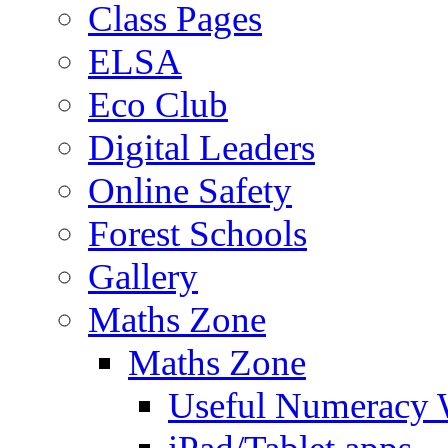
Class Pages
ELSA
Eco Club
Digital Leaders
Online Safety
Forest Schools
Gallery
Maths Zone
Maths Zone
Useful Numeracy 