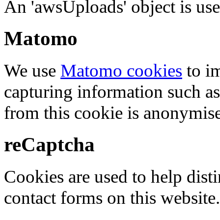
An 'awsUploads' object is used 
Matomo
We use
Matomo cookies
to i
capturing information such as
from this cookie is anonymis
reCaptcha
Cookies are used to help dis
contact forms on this website.