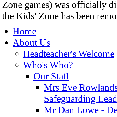
Zone games) was officially di
the Kids' Zone has been remo
Home
About Us
Headteacher's Welcome
Who's Who?
Our Staff
Mrs Eve Rowlands
Safeguarding Lea
Mr Dan Lowe - De