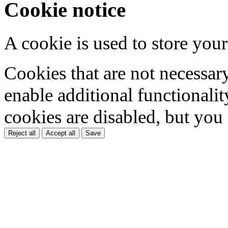
Cookie notice
A cookie is used to store your
Cookies that are not necessar
enable additional functionality
cookies are disabled, but you
Reject all
Accept all
Save