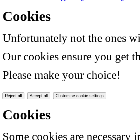
Cookies
Unfortunately not the ones wi
Our cookies ensure you get th
Please make your choice!
Reject all
Accept all
Customise cookie settings
Cookies
Some cookies are necessary in