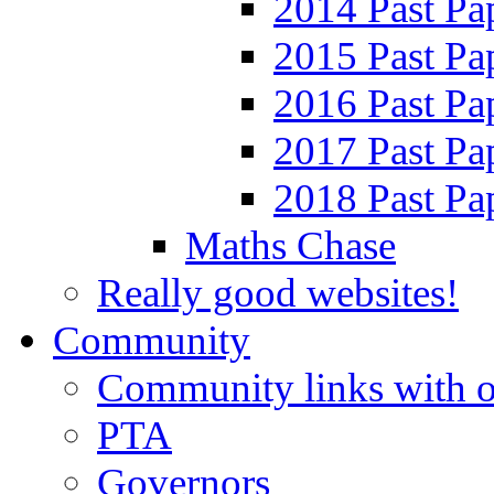
2014 Past Pa
2015 Past Pa
2016 Past Pa
2017 Past Pa
2018 Past Pa
Maths Chase
Really good websites!
Community
Community links with o
PTA
Governors