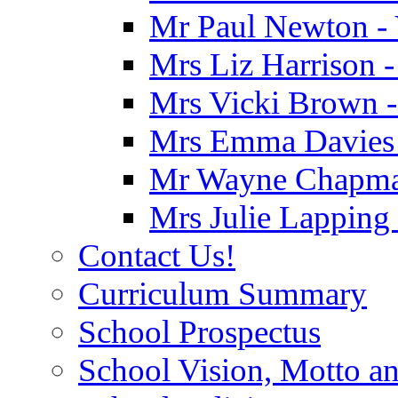
Mr Paul Newton - 
Mrs Liz Harrison -
Mrs Vicki Brown -
Mrs Emma Davies -
Mr Wayne Chapman
Mrs Julie Lapping
Contact Us!
Curriculum Summary
School Prospectus
School Vision, Motto a