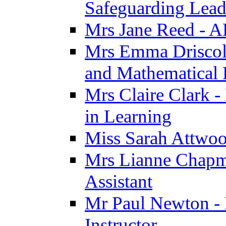
Safeguarding Lea
Mrs Jane Reed - 
Mrs Emma Driscoll 
and Mathematical
Mrs Claire Clark -
in Learning
Miss Sarah Attwoo
Mrs Lianne Chapm
Assistant
Mr Paul Newton - 
Instructor