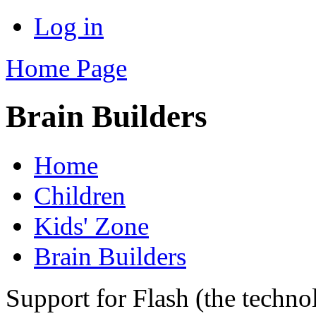
Log in
Home Page
Brain Builders
Home
Children
Kids' Zone
Brain Builders
Support for Flash (the techno