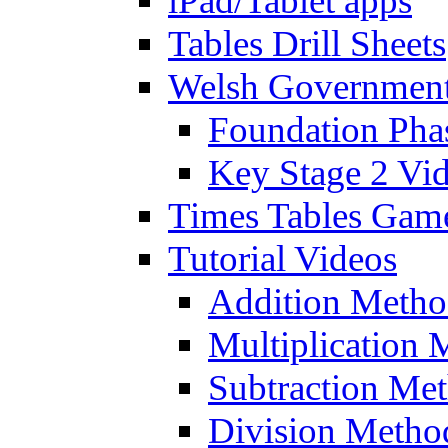
iPad/Tablet apps
Tables Drill Sheets
Welsh Government
Foundation Pha
Key Stage 2 Vi
Times Tables Gam
Tutorial Videos
Addition Metho
Multiplication 
Subtraction Me
Division Metho