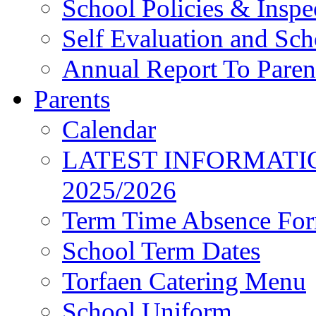
School Policies & Inspe
Self Evaluation and Sc
Annual Report To Paren
Parents
Calendar
LATEST INFORMATI
2025/2026
Term Time Absence Fo
School Term Dates
Torfaen Catering Menu
School Uniform