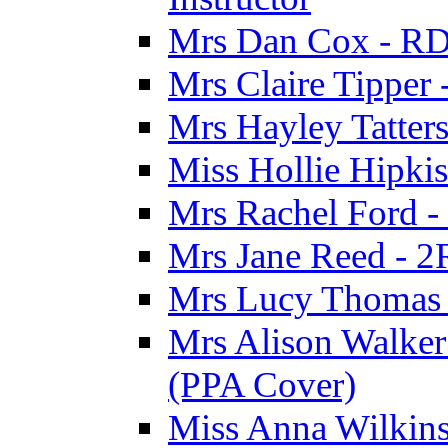
Mrs Dan Cox - RD
Mrs Claire Tipper
Mrs Hayley Tatter
Miss Hollie Hipki
Mrs Rachel Ford -
Mrs Jane Reed - 2
Mrs Lucy Thomas -
Mrs Alison Walker 
(PPA Cover)
Miss Anna Wilkins