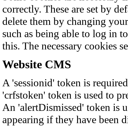
correctly. These are set by de
delete them by changing your 
such as being able to log in t
this. The necessary cookies se
Website CMS
A 'sessionid' token is require
'crfstoken' token is used to pr
An 'alertDismissed' token is u
appearing if they have been d