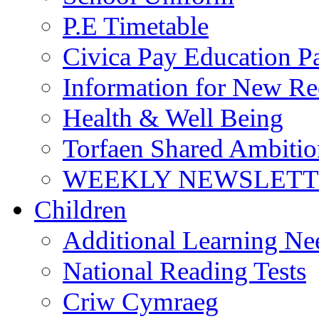
P.E Timetable
Civica Pay Education P
Information for New Re
Health & Well Being
Torfaen Shared Ambiti
WEEKLY NEWSLETTE
Children
Additional Learning N
National Reading Tests
Criw Cymraeg