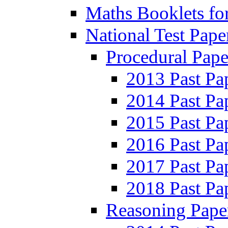
Maths Booklets for
National Test Pape
Procedural Pape
2013 Past Pa
2014 Past Pa
2015 Past Pa
2016 Past Pa
2017 Past Pa
2018 Past Pa
Reasoning Pape