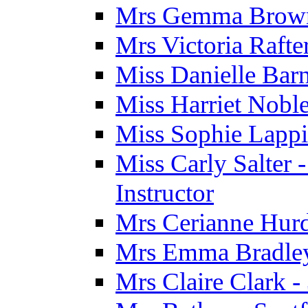
Mrs Gemma Brown 
Mrs Victoria Rafte
Miss Danielle Barn
Miss Harriet Noble
Miss Sophie Lappi
Miss Carly Salter 
Instructor
Mrs Cerianne Hurdl
Mrs Emma Bradley 
Mrs Claire Clark 