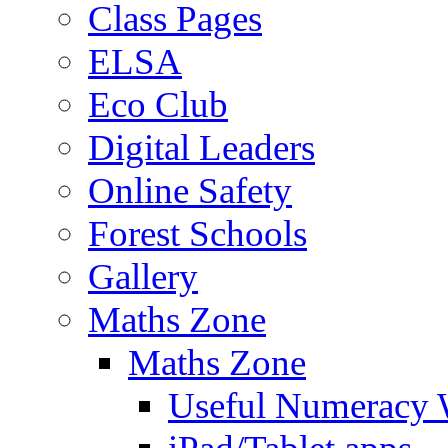
Class Pages
ELSA
Eco Club
Digital Leaders
Online Safety
Forest Schools
Gallery
Maths Zone
Maths Zone
Useful Numeracy 