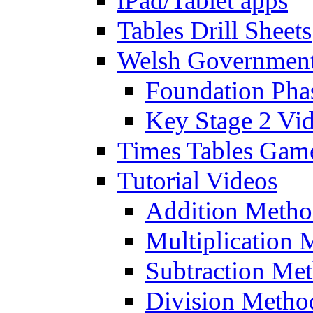
iPad/Tablet apps
Tables Drill Sheets
Welsh Government
Foundation Pha
Key Stage 2 Vi
Times Tables Gam
Tutorial Videos
Addition Metho
Multiplication 
Subtraction Me
Division Metho