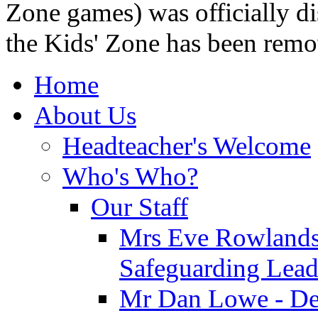
Zone games) was officially di
the Kids' Zone has been remo
Home
About Us
Headteacher's Welcome
Who's Who?
Our Staff
Mrs Eve Rowlands
Safeguarding Lea
Mr Dan Lowe - De