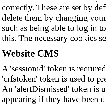
correctly. These are set by de
delete them by changing your 
such as being able to log in t
this. The necessary cookies se
Website CMS
A 'sessionid' token is require
'crfstoken' token is used to pr
An 'alertDismissed' token is u
appearing if they have been d