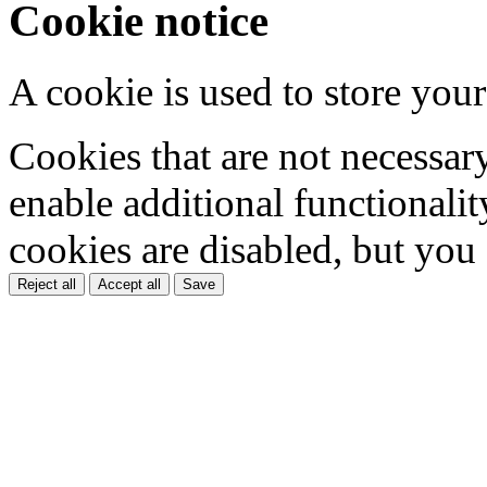
Cookie notice
A cookie is used to store your
Cookies that are not necessar
enable additional functionality
cookies are disabled, but you
Reject all
Accept all
Save