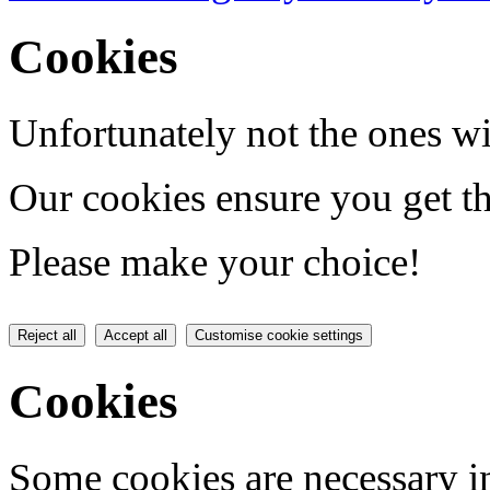
Cookies
Unfortunately not the ones wi
Our cookies ensure you get th
Please make your choice!
Reject all
Accept all
Customise cookie settings
Cookies
Some cookies are necessary in