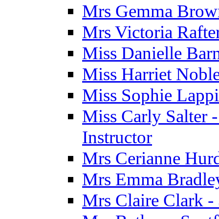
Mrs Gemma Brown 
Mrs Victoria Rafte
Miss Danielle Barn
Miss Harriet Noble
Miss Sophie Lappi
Miss Carly Salter 
Instructor
Mrs Cerianne Hurdl
Mrs Emma Bradley 
Mrs Claire Clark 