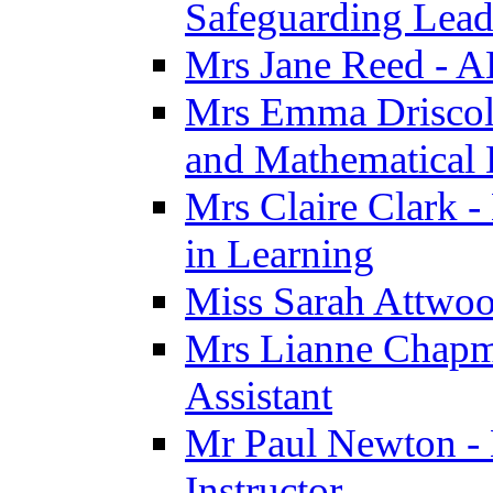
Safeguarding Lea
Mrs Jane Reed - 
Mrs Emma Driscoll 
and Mathematical
Mrs Claire Clark -
in Learning
Miss Sarah Attwoo
Mrs Lianne Chapm
Assistant
Mr Paul Newton - 
Instructor