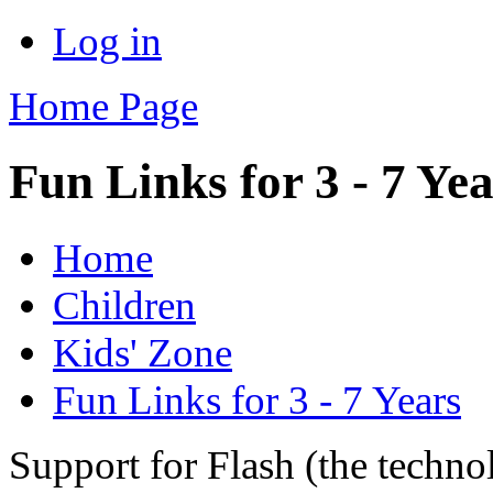
Log in
Home Page
Fun Links for 3 - 7 Ye
Home
Children
Kids' Zone
Fun Links for 3 - 7 Years
Support for Flash (the techno