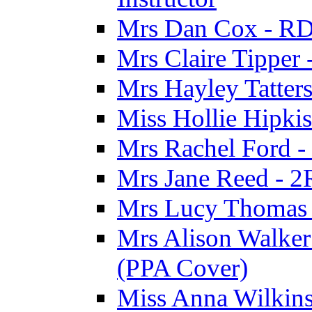
Mrs Dan Cox - RD
Mrs Claire Tipper
Mrs Hayley Tatter
Miss Hollie Hipki
Mrs Rachel Ford -
Mrs Jane Reed - 2
Mrs Lucy Thomas -
Mrs Alison Walker 
(PPA Cover)
Miss Anna Wilkins