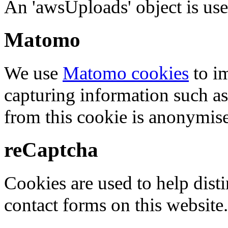
An 'awsUploads' object is used 
Matomo
We use
Matomo cookies
to i
capturing information such as
from this cookie is anonymis
reCaptcha
Cookies are used to help dis
contact forms on this website.