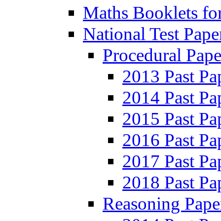
Maths Booklets for
National Test Pape
Procedural Pape
2013 Past Pa
2014 Past Pa
2015 Past Pa
2016 Past Pa
2017 Past Pa
2018 Past Pa
Reasoning Pape