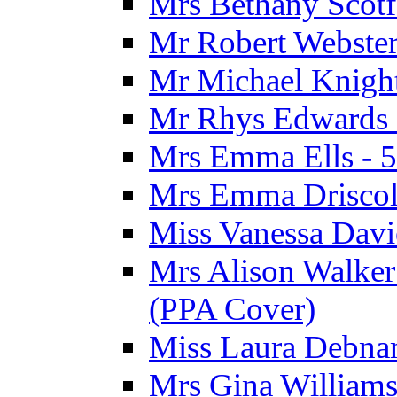
Mrs Bethany Scotf
Mr Robert Webster
Mr Michael Knight
Mr Rhys Edwards 
Mrs Emma Ells - 5
Mrs Emma Driscoll
Miss Vanessa Davi
Mrs Alison Walker 
(PPA Cover)
Miss Laura Debnam
Mrs Gina Williams 