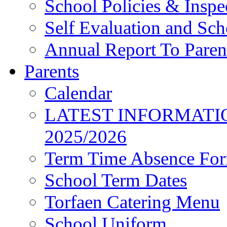
School Policies & Inspe
Self Evaluation and Sc
Annual Report To Paren
Parents
Calendar
LATEST INFORMATI
2025/2026
Term Time Absence Fo
School Term Dates
Torfaen Catering Menu
School Uniform