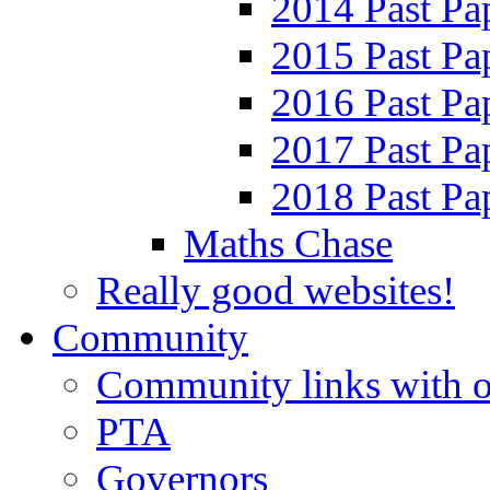
2014 Past Pa
2015 Past Pa
2016 Past Pa
2017 Past Pa
2018 Past Pa
Maths Chase
Really good websites!
Community
Community links with o
PTA
Governors