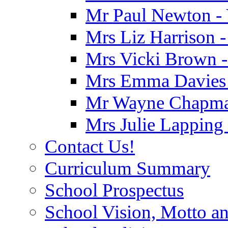
Mr Paul Newton - 
Mrs Liz Harrison -
Mrs Vicki Brown -
Mrs Emma Davies -
Mr Wayne Chapman
Mrs Julie Lapping
Contact Us!
Curriculum Summary
School Prospectus
School Vision, Motto a