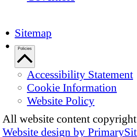
Sitemap
Policies
Accessibility Statement
Cookie Information
Website Policy
All website content copyrigh
Website design by PrimarySit