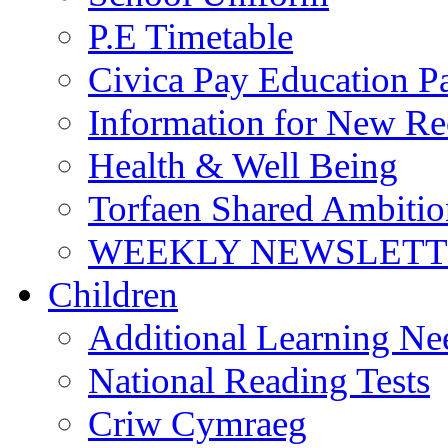
P.E Timetable
Civica Pay Education P
Information for New Re
Health & Well Being
Torfaen Shared Ambiti
WEEKLY NEWSLETTE
Children
Additional Learning N
National Reading Tests
Criw Cymraeg