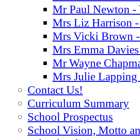
Mr Paul Newton - 
Mrs Liz Harrison -
Mrs Vicki Brown -
Mrs Emma Davies -
Mr Wayne Chapman
Mrs Julie Lapping
Contact Us!
Curriculum Summary
School Prospectus
School Vision, Motto a