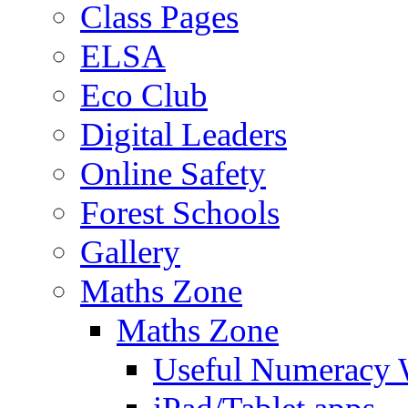
Class Pages
ELSA
Eco Club
Digital Leaders
Online Safety
Forest Schools
Gallery
Maths Zone
Maths Zone
Useful Numeracy 