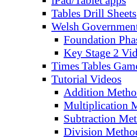
iPad/Tablet apps
Tables Drill Sheets
Welsh Government
Foundation Pha
Key Stage 2 Vi
Times Tables Gam
Tutorial Videos
Addition Metho
Multiplication 
Subtraction Me
Division Metho