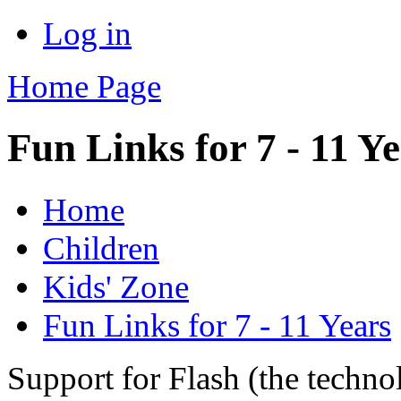
Log in
Home Page
Fun Links for 7 - 11 Y
Home
Children
Kids' Zone
Fun Links for 7 - 11 Years
Support for Flash (the techno