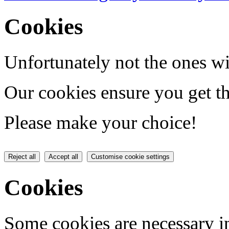
Cookies
Unfortunately not the ones wi
Our cookies ensure you get th
Please make your choice!
Reject all
Accept all
Customise cookie settings
Cookies
Some cookies are necessary in