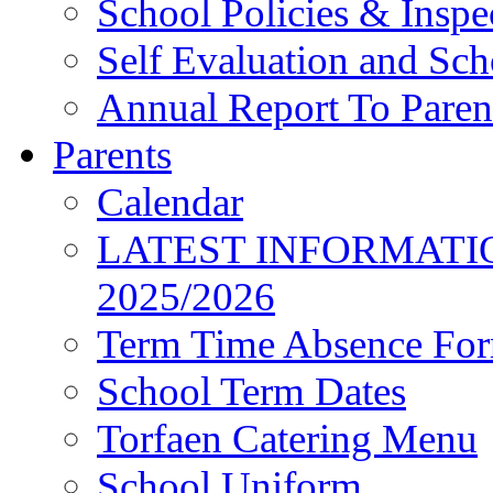
School Policies & Inspe
Self Evaluation and Sc
Annual Report To Paren
Parents
Calendar
LATEST INFORMATI
2025/2026
Term Time Absence Fo
School Term Dates
Torfaen Catering Menu
School Uniform