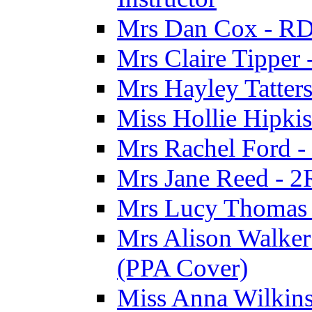
Mrs Dan Cox - RD
Mrs Claire Tipper
Mrs Hayley Tatter
Miss Hollie Hipki
Mrs Rachel Ford -
Mrs Jane Reed - 2
Mrs Lucy Thomas -
Mrs Alison Walker 
(PPA Cover)
Miss Anna Wilkins