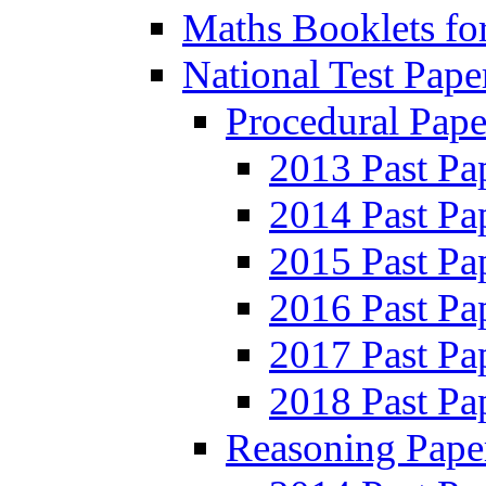
Maths Booklets for
National Test Pape
Procedural Pape
2013 Past Pa
2014 Past Pa
2015 Past Pa
2016 Past Pa
2017 Past Pa
2018 Past Pa
Reasoning Pape