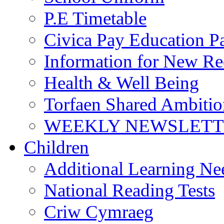
P.E Timetable
Civica Pay Education P
Information for New Re
Health & Well Being
Torfaen Shared Ambiti
WEEKLY NEWSLETTE
Children
Additional Learning N
National Reading Tests
Criw Cymraeg