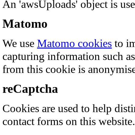
An 'awsUploads' object is used 
Matomo
We use
Matomo cookies
to i
capturing information such as
from this cookie is anonymis
reCaptcha
Cookies are used to help dis
contact forms on this website.