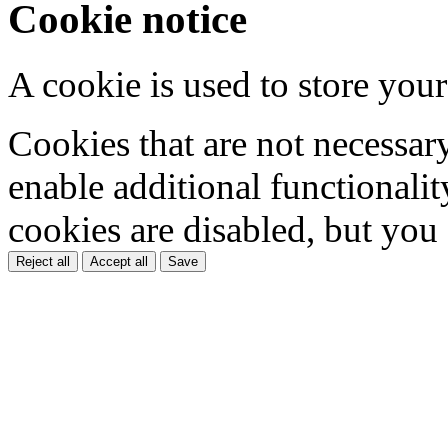
Cookie notice
A cookie is used to store your
Cookies that are not necessar
enable additional functionality
cookies are disabled, but you
Reject all
Accept all
Save