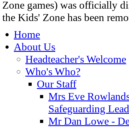
Zone games) was officially di
the Kids' Zone has been remo
Home
About Us
Headteacher's Welcome
Who's Who?
Our Staff
Mrs Eve Rowlands
Safeguarding Lea
Mr Dan Lowe - De