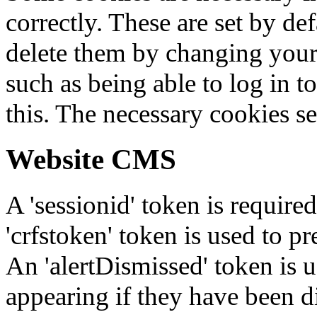
correctly. These are set by de
delete them by changing your 
such as being able to log in t
this. The necessary cookies se
Website CMS
A 'sessionid' token is require
'crfstoken' token is used to pr
An 'alertDismissed' token is u
appearing if they have been d