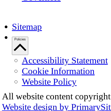
Sitemap
Policies
Accessibility Statement
Cookie Information
Website Policy
All website content copyrigh
Website design by PrimarySit