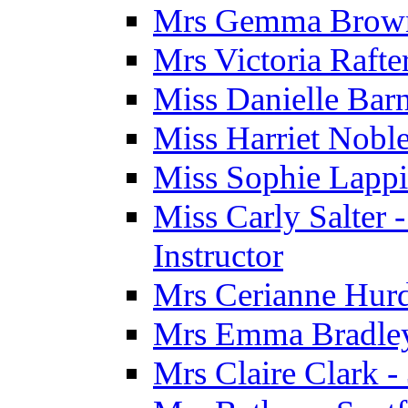
Mrs Gemma Brown 
Mrs Victoria Rafte
Miss Danielle Barn
Miss Harriet Noble
Miss Sophie Lappi
Miss Carly Salter 
Instructor
Mrs Cerianne Hurdl
Mrs Emma Bradley 
Mrs Claire Clark 