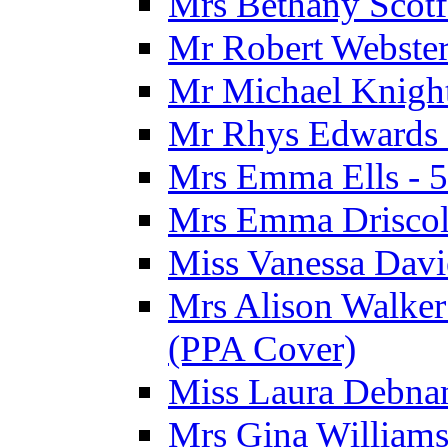
Mrs Bethany Scotf
Mr Robert Webster
Mr Michael Knight
Mr Rhys Edwards 
Mrs Emma Ells - 5
Mrs Emma Driscoll
Miss Vanessa Davi
Mrs Alison Walker 
(PPA Cover)
Miss Laura Debnam
Mrs Gina Williams 