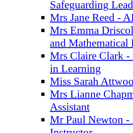
Safeguarding Lea
Mrs Jane Reed - 
Mrs Emma Driscoll 
and Mathematical
Mrs Claire Clark -
in Learning
Miss Sarah Attwoo
Mrs Lianne Chapm
Assistant
Mr Paul Newton - 
Instructor