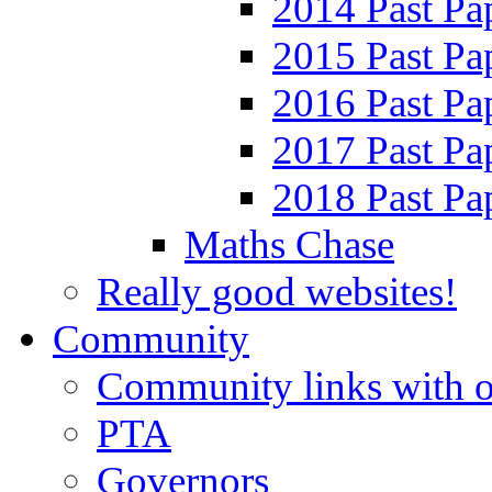
2014 Past Pa
2015 Past Pa
2016 Past Pa
2017 Past Pa
2018 Past Pa
Maths Chase
Really good websites!
Community
Community links with o
PTA
Governors