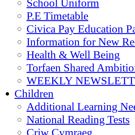
School Uniform
P.E Timetable
Civica Pay Education P
Information for New Re
Health & Well Being
Torfaen Shared Ambiti
WEEKLY NEWSLETTE
Children
Additional Learning N
National Reading Tests
Criw Cymraeg