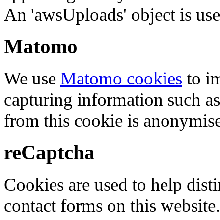
An 'awsUploads' object is used 
Matomo
We use
Matomo cookies
to i
capturing information such as
from this cookie is anonymis
reCaptcha
Cookies are used to help dis
contact forms on this website.