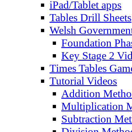
iPad/Tablet apps
Tables Drill Sheets
Welsh Government
Foundation Pha
Key Stage 2 Vi
Times Tables Gam
Tutorial Videos
Addition Metho
Multiplication 
Subtraction Me
Division Metho