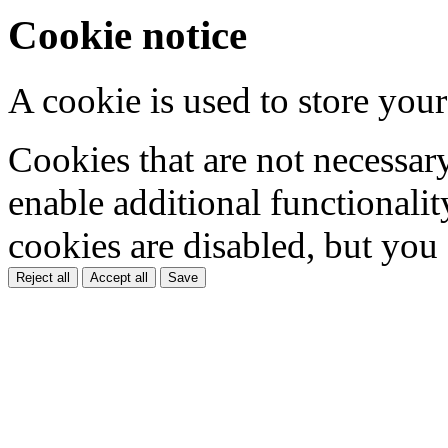
Cookie notice
A cookie is used to store your
Cookies that are not necessar
enable additional functionality
cookies are disabled, but you
Reject all
Accept all
Save