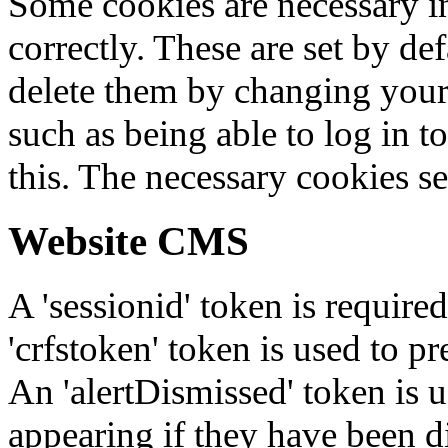
Some cookies are necessary in
correctly. These are set by de
delete them by changing your 
such as being able to log in t
this. The necessary cookies se
Website CMS
A 'sessionid' token is require
'crfstoken' token is used to pr
An 'alertDismissed' token is u
appearing if they have been d