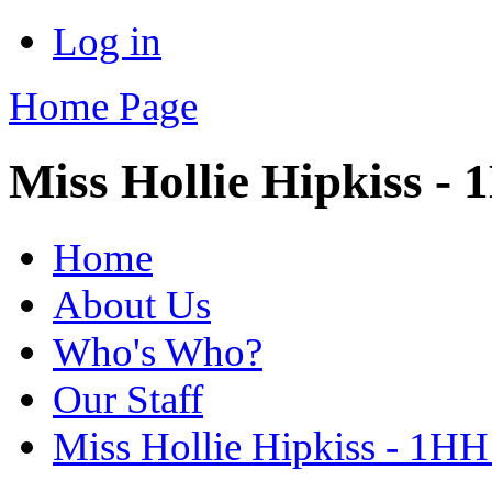
Log in
Home Page
Miss Hollie Hipkiss -
Home
About Us
Who's Who?
Our Staff
Miss Hollie Hipkiss - 1HH