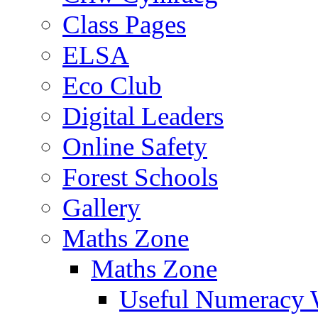
Class Pages
ELSA
Eco Club
Digital Leaders
Online Safety
Forest Schools
Gallery
Maths Zone
Maths Zone
Useful Numeracy 