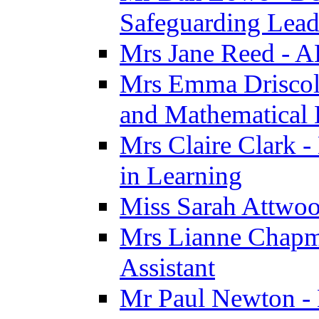
Safeguarding Lea
Mrs Jane Reed - 
Mrs Emma Driscoll 
and Mathematical
Mrs Claire Clark -
in Learning
Miss Sarah Attwoo
Mrs Lianne Chapm
Assistant
Mr Paul Newton - 