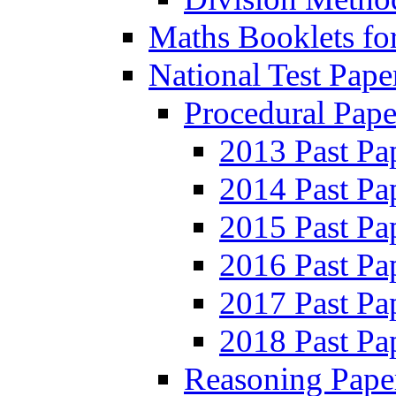
Maths Booklets for
National Test Pape
Procedural Pape
2013 Past Pa
2014 Past Pa
2015 Past Pa
2016 Past Pa
2017 Past Pa
2018 Past Pa
Reasoning Pape