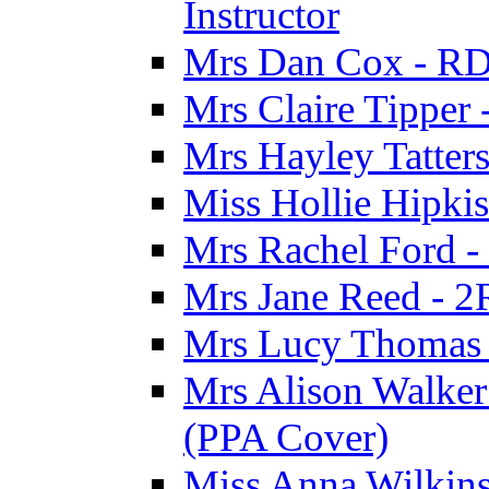
Instructor
Mrs Dan Cox - RD
Mrs Claire Tipper
Mrs Hayley Tatter
Miss Hollie Hipki
Mrs Rachel Ford -
Mrs Jane Reed - 2
Mrs Lucy Thomas -
Mrs Alison Walker 
(PPA Cover)
Miss Anna Wilkins