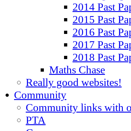
2014 Past Pa
2015 Past Pa
2016 Past Pa
2017 Past Pa
2018 Past Pa
Maths Chase
Really good websites!
Community
Community links with o
PTA