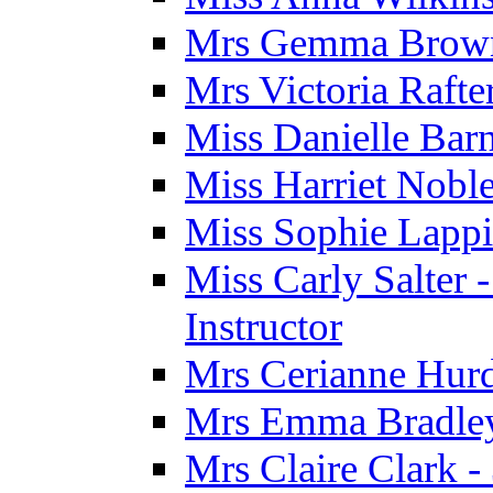
Mrs Gemma Brown 
Mrs Victoria Rafte
Miss Danielle Barn
Miss Harriet Noble
Miss Sophie Lappi
Miss Carly Salter 
Instructor
Mrs Cerianne Hurdl
Mrs Emma Bradley 
Mrs Claire Clark 