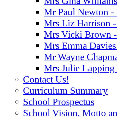
Mrs Gina Williams 
Mr Paul Newton - 
Mrs Liz Harrison -
Mrs Vicki Brown -
Mrs Emma Davies -
Mr Wayne Chapman
Mrs Julie Lapping
Contact Us!
Curriculum Summary
School Prospectus
School Vision, Motto a