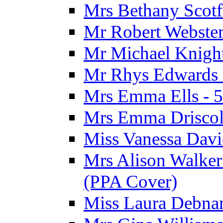
Mrs Bethany Scotf
Mr Robert Webster
Mr Michael Knight
Mr Rhys Edwards 
Mrs Emma Ells - 5
Mrs Emma Driscoll
Miss Vanessa Davi
Mrs Alison Walker 
(PPA Cover)
Miss Laura Debnam