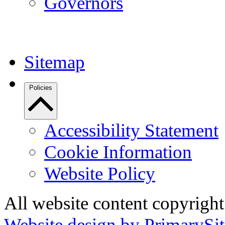
Governors
Sitemap
Policies
Accessibility Statement
Cookie Information
Website Policy
All website content copyrigh
Website design by PrimarySit