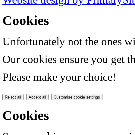
Cookies
Unfortunately not the ones wi
Our cookies ensure you get th
Please make your choice!
Reject all
Accept all
Customise cookie settings
Cookies