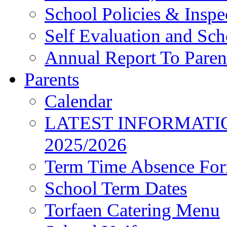
School Policies & Inspe
Self Evaluation and Sc
Annual Report To Paren
Parents
Calendar
LATEST INFORMATI
2025/2026
Term Time Absence Fo
School Term Dates
Torfaen Catering Menu