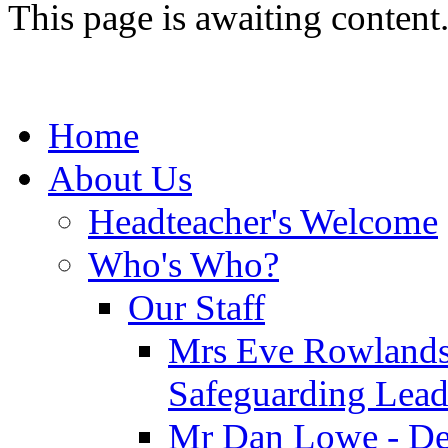
This page is awaiting content
Home
About Us
Headteacher's Welcome
Who's Who?
Our Staff
Mrs Eve Rowlands
Safeguarding Lea
Mr Dan Lowe - De