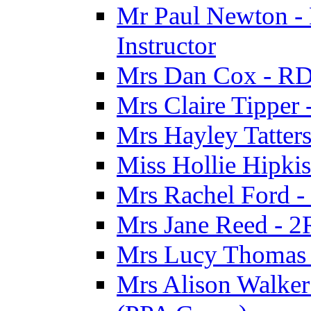
Mr Paul Newton - 
Instructor
Mrs Dan Cox - RD
Mrs Claire Tipper
Mrs Hayley Tatter
Miss Hollie Hipki
Mrs Rachel Ford -
Mrs Jane Reed - 2
Mrs Lucy Thomas -
Mrs Alison Walker 