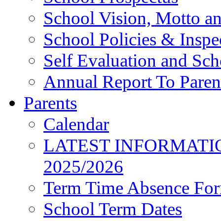
School Vision, Motto a
School Policies & Inspe
Self Evaluation and Sc
Annual Report To Paren
Parents
Calendar
LATEST INFORMATI
2025/2026
Term Time Absence Fo
School Term Dates