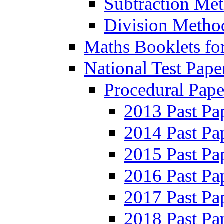
Subtraction Me
Division Metho
Maths Booklets for
National Test Pape
Procedural Pape
2013 Past Pa
2014 Past Pa
2015 Past Pa
2016 Past Pa
2017 Past Pa
2018 Past Pa