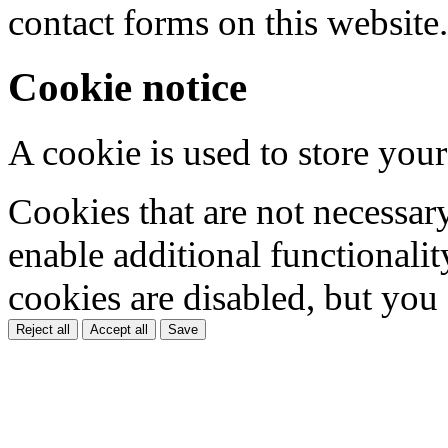
contact forms on this website.
Cookie notice
A cookie is used to store your
Cookies that are not necessar
enable additional functionality
cookies are disabled, but you
Reject all
Accept all
Save