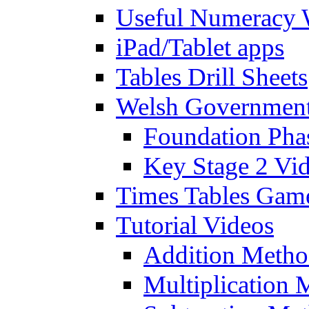
Useful Numeracy 
iPad/Tablet apps
Tables Drill Sheets
Welsh Government
Foundation Pha
Key Stage 2 Vi
Times Tables Gam
Tutorial Videos
Addition Metho
Multiplication 