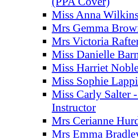
(PPA Cover)
Miss Anna Wilkins
Mrs Gemma Brown 
Mrs Victoria Rafte
Miss Danielle Barn
Miss Harriet Noble
Miss Sophie Lappi
Miss Carly Salter 
Instructor
Mrs Cerianne Hurdl
Mrs Emma Bradley 