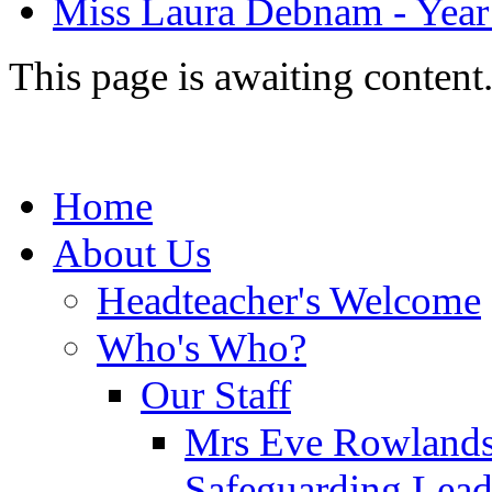
Miss Laura Debnam - Year 
This page is awaiting content
Home
About Us
Headteacher's Welcome
Who's Who?
Our Staff
Mrs Eve Rowlands
Safeguarding Lea