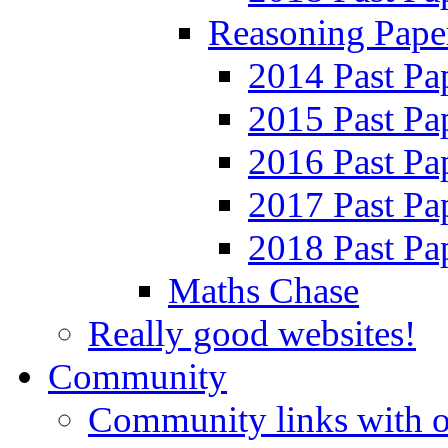
Reasoning Pape
2014 Past Pa
2015 Past Pa
2016 Past Pa
2017 Past Pa
2018 Past Pa
Maths Chase
Really good websites!
Community
Community links with o