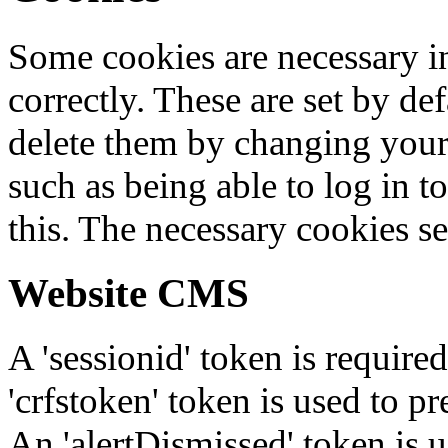
Some cookies are necessary in
correctly. These are set by de
delete them by changing your 
such as being able to log in t
this. The necessary cookies se
Website CMS
A 'sessionid' token is require
'crfstoken' token is used to pr
An 'alertDismissed' token is u