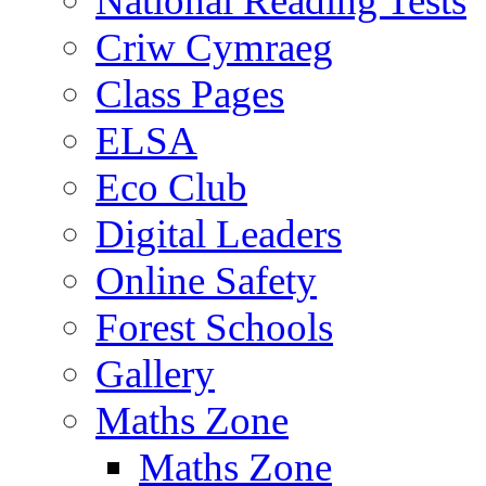
National Reading Tests
Criw Cymraeg
Class Pages
ELSA
Eco Club
Digital Leaders
Online Safety
Forest Schools
Gallery
Maths Zone
Maths Zone