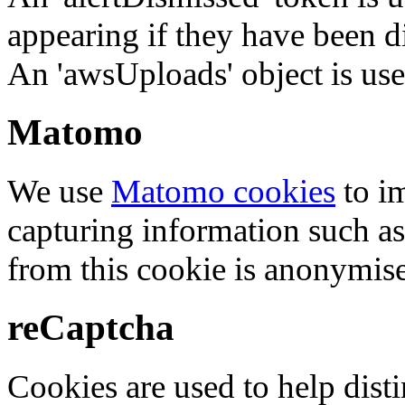
appearing if they have been d
An 'awsUploads' object is used 
Matomo
We use
Matomo cookies
to i
capturing information such as
from this cookie is anonymis
reCaptcha
Cookies are used to help dis