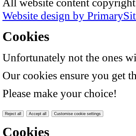
All website content copyrigh
Website design by PrimarySit
Cookies
Unfortunately not the ones wi
Our cookies ensure you get th
Please make your choice!
Reject all
Accept all
Customise cookie settings
Cookies