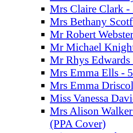
Mrs Claire Clark 
Mrs Bethany Scotf
Mr Robert Webster
Mr Michael Knight
Mr Rhys Edwards 
Mrs Emma Ells - 5
Mrs Emma Driscoll
Miss Vanessa Davi
Mrs Alison Walker 
(PPA Cover)