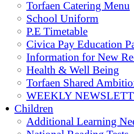
Torfaen Catering Menu
School Uniform
P.E Timetable
Civica Pay Education P
Information for New Re
Health & Well Being
Torfaen Shared Ambiti
WEEKLY NEWSLETTE
Children
Additional Learning N