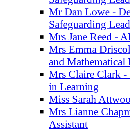
Mr Dan Lowe - De
Safeguarding Lea
Mrs Jane Reed - 
Mrs Emma Driscoll 
and Mathematical
Mrs Claire Clark -
in Learning
Miss Sarah Attwoo
Mrs Lianne Chapm
Assistant