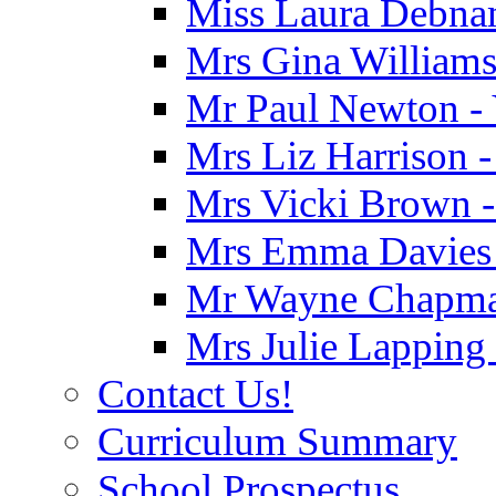
Miss Laura Debnam
Mrs Gina Williams 
Mr Paul Newton - 
Mrs Liz Harrison -
Mrs Vicki Brown -
Mrs Emma Davies -
Mr Wayne Chapman
Mrs Julie Lapping
Contact Us!
Curriculum Summary
School Prospectus