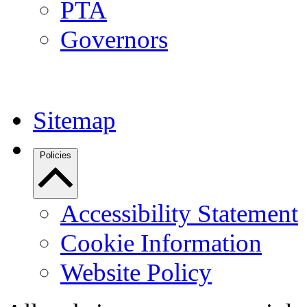
PTA
Governors
Sitemap
Policies
Accessibility Statement
Cookie Information
Website Policy