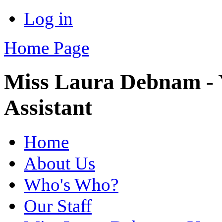
Log in
Home Page
Miss Laura Debnam - 
Assistant
Home
About Us
Who's Who?
Our Staff